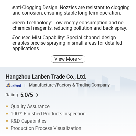
Anti-Clogging Design: Nozzles are resistant to clogging
and corrosion, ensuring stable long-term operation.
Green Technology: Low energy consumption and no
chemical reagents, reducing pollution and back spray.
Focused Mist Capability: Special channel design
enables precise spraying in small areas for detailed
applications.
View More
Hangzhou Lanben Trade Co., Ltd.
Manufacturer/Factory & Trading Company
5.0/5
Rating
Quality Assurance
100% Finished Products Inspection
R&D Capabilities
Production Process Visualization