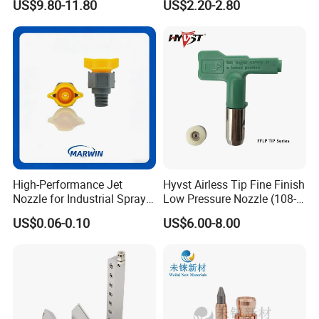
US$9.80-11.80
US$2.20-2.80
Atomizing Nozzle
Painting
High-Performance Jet
Hyvst Airless Tip Fine Finish
Nozzle for Industrial Spray
Low Pressure Nozzle (108-
Systems with Precision
620)
US$0.06-0.10
US$6.00-8.00
Flow Control