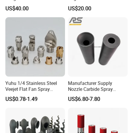
Nozzle for Sand Blasting
Melt for Precision Machined
US$40.00
US$20.00
Parts Spraying Systems
Packaged in Carton Box
Yuhu 1/4 Stainless Steel
Manufacturer Supply
Veejet Flat Fan Spray
Nozzle Carbide Spray
Nozzle, Wash Jet Nozzle
Nozzles for Paint Machine
US$0.78-1.49
US$6.80-7.80
Made in China