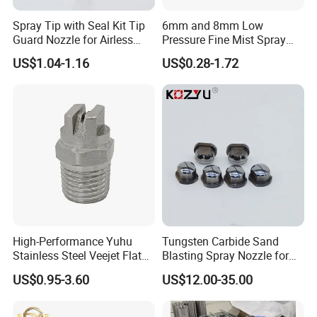
Spray Tip with Seal Kit Tip
6mm and 8mm Low
Guard Nozzle for Airless
Pressure Fine Mist Spray
Spray Gun Use
Nozzle
US$1.04-1.16
US$0.28-1.72
High-Performance Yuhu
Tungsten Carbide Sand
Stainless Steel Veejet Flat
Blasting Spray Nozzle for
Fan Nozzle2.
Industrial Painting Machine
US$0.95-3.60
US$12.00-35.00
Spare Parts