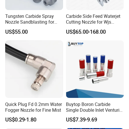
Tungsten Carbide Spray
Carbide Side Feed Waterjet
Nozzle Sandblasting for
Cutting Nozzle for Wjs
Industrial Rust Removal
Waterjet Cutting Parts
US$55.00
US$65.00-168.00
Blasting Machine
Quick Plug Fd 0.2mm Water
Buytop Boron Carbide
Fogger Nozzle for Fine Mist
Single Double Inlet Venturi
Nozzle for Sandblasting
US$0.29-1.80
US$7.39-9.69
Dedusting & Cleaning