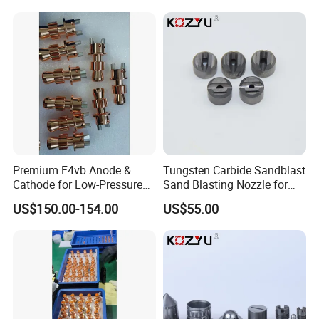
Premium F4vb Anode &
Tungsten Carbide Sandblast
Cathode for Low-Pressure
Sand Blasting Nozzle for
(LPPS) & Vacuum Plasma
Heavy-Duty Steel Plate
US$150.00-154.00
US$55.00
Spraying (VPS)
Descaling Operations