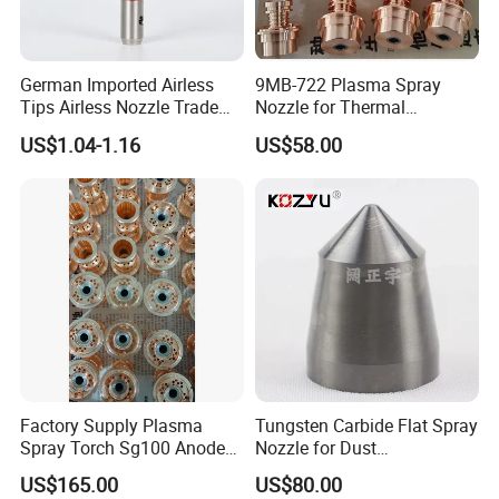
German Imported Airless
9MB-722 Plasma Spray
Tips Airless Nozzle Trade
Nozzle for Thermal
Tip High Quality Wide Finish
Spraying Coating
US$1.04-1.16
US$58.00
Tips for Airless Paint Spray
Factory Supply Plasma
Tungsten Carbide Flat Spray
Spray Torch Sg100 Anode
Nozzle for Dust
and 129 Electrode
Suppression Systems
US$165.00
US$80.00