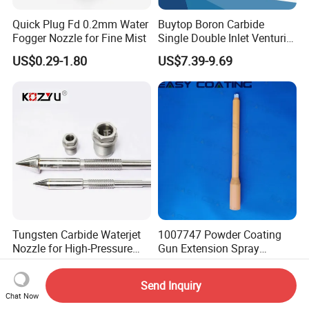
Quick Plug Fd 0.2mm Water
Buytop Boron Carbide
Fogger Nozzle for Fine Mist
Single Double Inlet Venturi
Nozzle for Sandblasting
US$0.29-1.80
US$7.39-9.69
Dedusting & Cleaning
Tungsten Carbide Waterjet
1007747 Powder Coating
Nozzle for High-Pressure
Gun Extension Spray
Cutting Systems
Nozzles 300mm Complete
US$55.00-60.00
US$110.00-120.00
Replacement
Send Inquiry
Chat Now