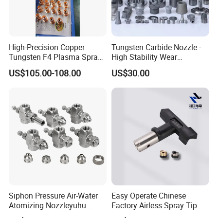
High-Precision Copper
Tungsten Carbide Nozzle -
Tungsten F4 Plasma Spray
High Stability Wear
Nozzles and Electrodes
Resistant Mdw Parts
US$105.00-108.00
US$30.00
Compatible with Metco F4-
MB
Siphon Pressure Air-Water
Easy Operate Chinese
Atomizing Nozzleyuhu
Factory Airless Spray Tip
Stainless Steel Air
/Nozzle 300bar T-313 for