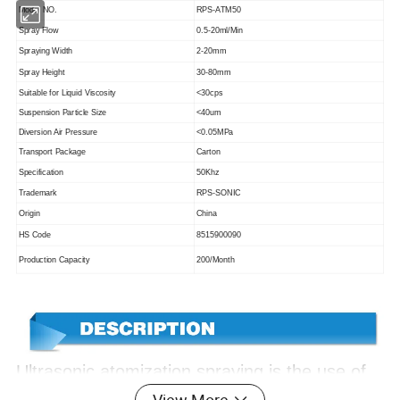
Model NO.
RPS-ATM50
Spray Flow
0.5-20ml/Min
Spraying Width
2-20mm
Spray Height
30-80mm
Suitable for Liquid Viscosity
<30cps
Suspension Particle Size
<40um
Diversion Air Pressure
<0.05MPa
Transport Package
Carton
Specification
50Khz
Trademark
RPS-SONIC
Origin
China
HS Code
8515900090
Production Capacity
200/Month
Ultrasonic atomization spraying is the use of