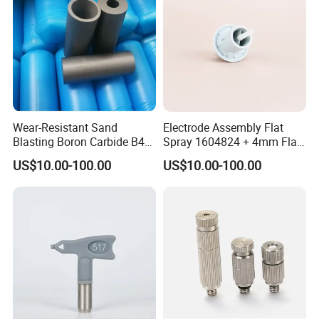
Wear-Resistant Sand
Electrode Assembly Flat
Blasting Boron Carbide B4c
Spray 1604824 + 4mm Flat
Gun Nozzle with More
Spray Nozzle 1605847
US$10.00-100.00
US$10.00-100.00
Competitive