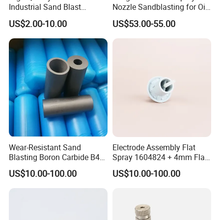
Industrial Sand Blast
Nozzle Sandblasting for Oil
Nozzles
Mining Thread Nozzle
US$2.00-10.00
US$53.00-55.00
Holder
Wear-Resistant Sand
Electrode Assembly Flat
Blasting Boron Carbide B4c
Spray 1604824 + 4mm Flat
Gun Nozzle with More
Spray Nozzle 1605847
US$10.00-100.00
US$10.00-100.00
Competitive