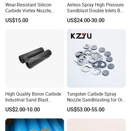
Wear-Resistant Silicon
Airless Spray High Pressure
Energy
Fuel Cell, Solar Cell, etc.
Carbide Vortex Nozzle,
Sandblast Double Inlets B4c
Hollow Cone Pattern for
Venturi Coarse Thread 2"-4
US$15.00
US$24.00-30.00
Power Plant Flue Gas
1/2 U. N. C Aluminum
Desulfurization (FGD)
Jacket Carbide
Systems
Sandblasting Nozzle
High Quality Boron Carbide
Tungsten Carbide Spray
Industrial Sand Blast
Nozzle Sandblasting for Oil
Nozzles
Mining Thread Nozzle
US$2.00-10.00
US$53.00-55.00
Holder