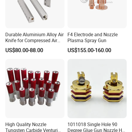
Durable Aluminium Alloy Air
F4 Electrode and Nozzle
Knife for Compressed Air
Plasma Spray Gun
Applications
US$80.00-88.00
US$155.00-160.00
High Quality Nozzle
1011018 Single Hole 90
Tungsten Carbide Venturi
Degree Glue Gun Nozzle Hot