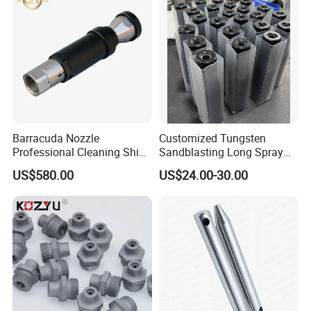
Barracuda Nozzle
Customized Tungsten
Professional Cleaning Ship
Sandblasting Long Spray
Surface High Pressure
Coarse Thread Venturi
US$580.00
US$24.00-30.00
Water Gun Accessories
Carbide Nozzle with Al
Rotating Nozzle
Jacket Rubber Cover
Carbide Sandblast Nozzle