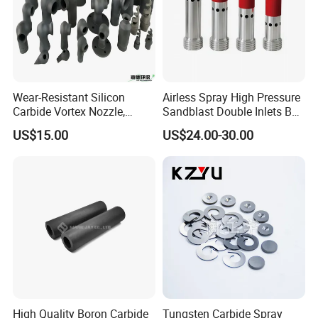
Wear-Resistant Silicon
Airless Spray High Pressure
Carbide Vortex Nozzle,
Sandblast Double Inlets B4c
Hollow Cone Pattern for
Venturi Coarse Thread 2"-4
US$15.00
US$24.00-30.00
Power Plant Flue Gas
1/2 U. N. C Aluminum
Desulfurization (FGD)
Jacket Carbide
Systems
Sandblasting Nozzle
High Quality Boron Carbide
Tungsten Carbide Spray