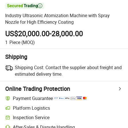

Industry Ultrasonic Atomization Machine with Spray
Nozzle for High Efficiency Coating
US$20,000.00-28,000.00
1
Piece
(MOQ)
Shipping
Shipping Cost:
Contact the supplier about freight and
estimated delivery time.
Online Trading Protection
Payment Guarantee
Platform Logistics
Clearer shipment tracking with platform-supported logistics.
Inspection Service
Optional pre-shipment inspection for quality and quantity checks.
After-Sales & Dispute Handling