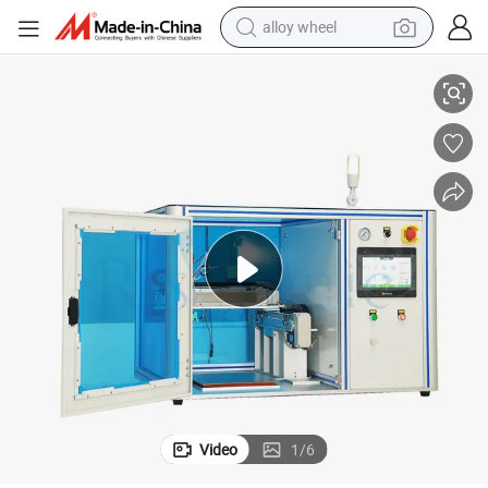
alloy wheel
ciency Coating
Industry Ultrasonic Atomization Machine with Spray Nozzle for High Effi
smart phone
dirt bike
crawler excavator
farm tractor
racing motorcycle
wheel loader
electric car
Video
1
/
6