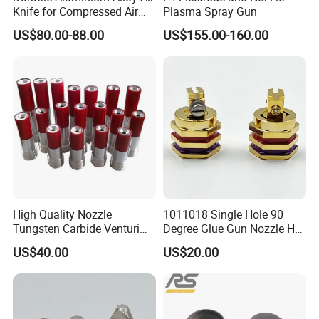
solution which typically consists of rapamycin
Knife for Compressed Air
Plasma Spray Gun
Applications
dissolved in some organic solvents onto the
US$80.00-88.00
US$155.00-160.00
stent or balloon catheter to form a
homogenous drug coating.
In addition, focus mist ultrasonic spray nozzle
can also be applied to thin film solar cell spray
coatings, perovskite solar cell spray coatings,
PCB flux spray coatings, etc.
High Quality Nozzle
1011018 Single Hole 90
Tungsten Carbide Venturi
Degree Glue Gun Nozzle Hot
Nozzle for Sand Blasting
Melt for Precision Machined
Features
US$40.00
US$20.00
Parts Spraying Systems
Uniform coating: uniformity >95%
Packaged in Carton Box
Saving raw materials: raw material utilization