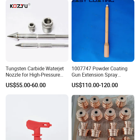
Tungsten Carbide Waterjet
1007747 Powder Coating
Nozzle for High-Pressure
Gun Extension Spray
Cutting Systems
Nozzles 300mm Complete
US$55.00-60.00
US$110.00-120.00
Replacement