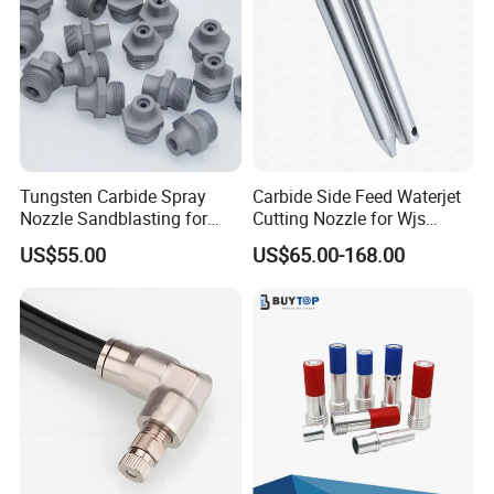
Tungsten Carbide Spray
Carbide Side Feed Waterjet
Nozzle Sandblasting for
Cutting Nozzle for Wjs
Industrial Rust Removal
Waterjet Cutting Parts
US$55.00
US$65.00-168.00
Blasting Machine