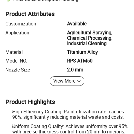
Platform-assisted dispute resolution, including refunds or returns whe
Product Attributes
Customization
Available
Application
Agricultural Spraying,
Chemical Processing,
Industrial Cleaning
Material
Titanium Alloy
Model NO.
RPS-ATM50
Nozzle Size
2.0 mm
View More
Product Highlights
High Efficiency Coating: Paint utilization rate reaches
90%, significantly reducing material waste and costs.
Uniform Coating Quality: Achieves uniformity over 95%
with precise thickness control from 20 nm to microns.