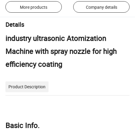
More products
Company details
Details
industry ultrasonic Atomization
Machine with spray nozzle for high
efficiency coating
Product Description
Basic Info.