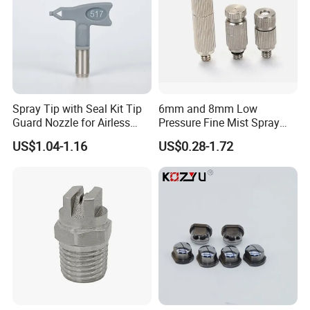
Spray Tip with Seal Kit Tip
6mm and 8mm Low
Guard Nozzle for Airless
Pressure Fine Mist Spray
Spray Gun Use
Nozzle
US$1.04-1.16
US$0.28-1.72