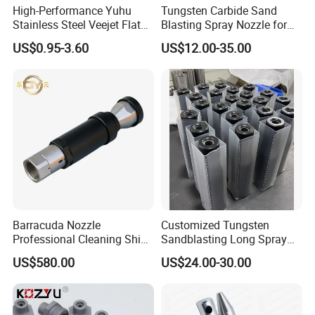
High-Performance Yuhu
Tungsten Carbide Sand
Stainless Steel Veejet Flat
Blasting Spray Nozzle for
Fan Nozzle2.
Industrial Painting Machine
US$0.95-3.60
US$12.00-35.00
Spare Parts
Barracuda Nozzle
Customized Tungsten
Professional Cleaning Ship
Sandblasting Long Spray
Surface High Pressure
Coarse Thread Venturi
US$580.00
US$24.00-30.00
Water Gun Accessories
Carbide Nozzle with Al
Rotating Nozzle
Jacket Rubber Cover
Carbide Sandblast Nozzle