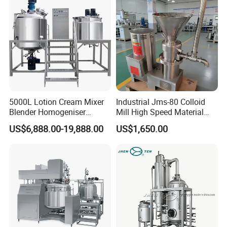
5000L Lotion Cream Mixer
Industrial Jms-80 Colloid
Blender Homogeniser
Mill High Speed Material
Cosmetic Manufacturing
Grinder
US$6,888.00-19,888.00
US$1,650.00
Production Line with
Promotional CE Certificate