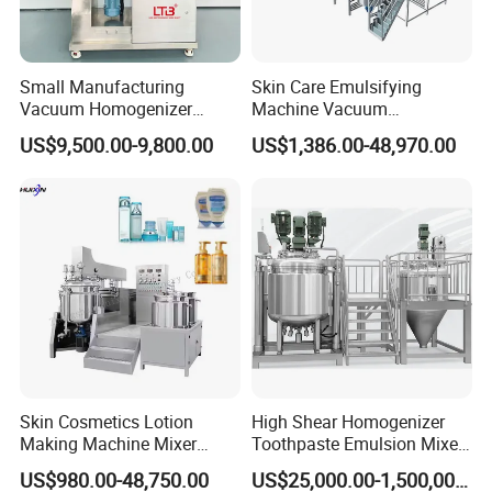
Small Manufacturing
Skin Care Emulsifying
Vacuum Homogenizer
Machine Vacuum
Cosmetic Cream Skincare
Emulsifying Mixer Cream
US$9,500.00-9,800.00
US$1,386.00-48,970.00
Toothpaste Making
Lotion Vacuum Emulsifying
Emulsifying Pharmaceutical
Mixer
Paste Production Mixer
Emulsifier Mixing Machine
Skin Cosmetics Lotion
High Shear Homogenizer
Making Machine Mixer
Toothpaste Emulsion Mixer
Shampoo Vacuum
Equipment Small Cosmetic
US$980.00-48,750.00
US$25,000.00-1,500,000.00
Homogenizing Emulisfying
Machine