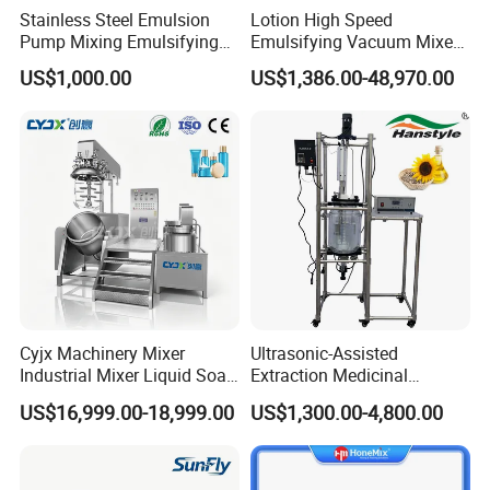
Stainless Steel Emulsion
Lotion High Speed
Pump Mixing Emulsifying
Emulsifying Vacuum Mixer
High Shear Mixer Inline
Ointment Mixer Machine
US$1,000.00
US$1,386.00-48,970.00
Homogenizer Pump
Cyjx Machinery Mixer
Ultrasonic-Assisted
Industrial Mixer Liquid Soap
Extraction Medicinal
Face Cream Emulsifier
Equipment Pilot Ultrasonic
US$16,999.00-18,999.00
US$1,300.00-4,800.00
Mixer for Chemical Products
Extractor
Mixing Machine
Emulsification Homogenizer
Mixer