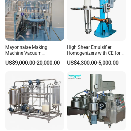
• Precisely controllable
• Reproducible results
• Eco-friendly and energy efficient
• Extremely durable and long lasting
• Wide product range
• Wide range of accessories for a variety of
Mayonnaise Making
High Shear Emulsifier
Machine Vacuum
Homogenizers with CE for
applications
Homogenizer Chili Food
Lotion Emulsion Emulsion
• Production, service and repair in germany
US$9,000.00-20,000.00
US$4,300.00-5,000.00
Sauce Salad Stainless Steel
Cream
• Specialist for ultrasonic technology
Blender Chemical Reactors
Batch Reactor Equipment
Mixing Machine