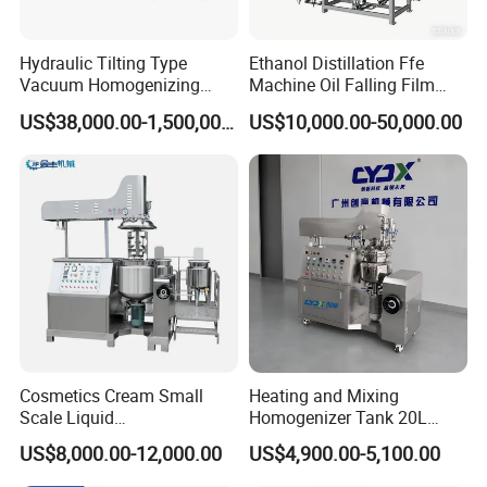
Hydraulic Tilting Type
Ethanol Distillation Ffe
Vacuum Homogenizing
Machine Oil Falling Film
Mixer for Pharmaceutical
Evaporator
US$38,000.00-1,500,000.00
US$10,000.00-50,000.00
Ointment & Cream Making
Bottom Discharge Vacuum
Emulsifier
Cosmetics Cream Small
Heating and Mixing
Scale Liquid
Homogenizer Tank 20L
Soap/Paint/Washing
Vacuum Emulsifying
US$8,000.00-12,000.00
US$4,900.00-5,100.00
Powder/Shampoo/Detergen
Making for Cream and
t Vacuum Stamping
Lotion