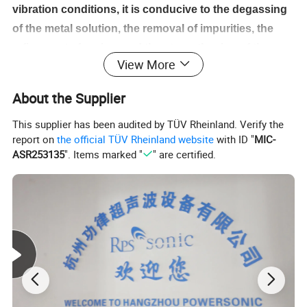
vibration conditions, it is conducive to the degassing
of the metal solution, the removal of impurities, the
refinement of grains, and the strengthening of the
View More
leaching process. Ultrasonic metal melt equipment is
used in molten metal, which can realize the composite
About the Supplier
of fiber and metal in a very short time, and prepare
This supplier has been audited by TÜV Rheinland. Verify the
high-performance composite materials. Under the
report on
the official TÜV Rheinland website
with ID "
MIC-
action of ultrasound, the liquid metal can penetrate
ASR253135
". Items marked "
" are certified.
into the particle preform or evenly mix with the
particles. Ultrasonic dip plating can realize the
galvanizing and aluminizing of the steel wire.
Features
High temperature resistance: the highest temperature