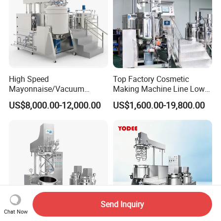
High Speed
Top Factory Cosmetic
Mayonnaise/Vacuum
Making Machine Line Low
Processing
Cost Vacuum Emulsifying
US$8,000.00-12,000.00
US$1,600.00-19,800.00
Food/Cosmetic/Cream
Mixer Mezclador
Emulsifying Liquid Soap
Emulsionante
Making Mixer Machine
Send Inquiry
Chat Now