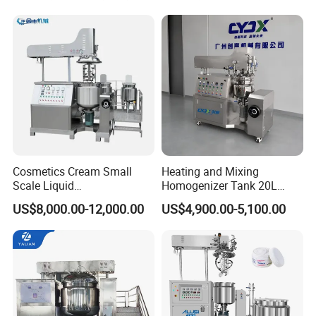
Rps-sonic.
Bottom Discharge Vacuum
Emulsifier
Cosmetics Cream Small
Heating and Mixing
Scale Liquid
Homogenizer Tank 20L
Soap/Paint/Washing
Vacuum Emulsifying
US$8,000.00-12,000.00
US$4,900.00-5,100.00
Powder/Shampoo/Detergen
Making for Cream and
t Vacuum Stamping
Lotion
Homogenizer Emulsifying
Mixer Making/Make
Machine