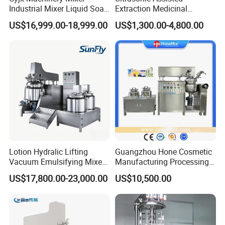
Industrial Mixer Liquid Soap
Extraction Medicinal
Face Cream Emulsifier
Equipment Pilot Ultrasonic
US$16,999.00-18,999.00
US$1,300.00-4,800.00
Mixer for Chemical Products
Extractor
Mixing Machine
Emulsification Homogenizer
Mixer
Lotion Hydralic Lifting
Guangzhou Hone Cosmetic
Vacuum Emulsifying Mixer
Manufacturing Processing
Machine for Making
Cream Lotion Paste Making
US$17,800.00-23,000.00
US$10,500.00
Cosmetics
Machine Vacuum Body Milk
Cream/Paste/Unguent/Oint
Emuslifying Mixing
ment
Equipment