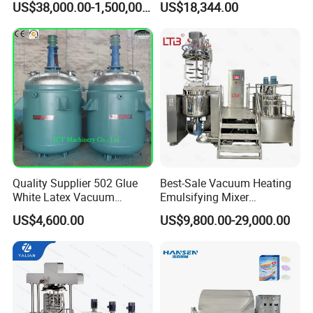
US$38,000.00-1,500,000.00
US$18,344.00
Machine for Pharmaceutical
Making Cosmetic Products
Mixing Machine
Quality Supplier 502 Glue
Best-Sale Vacuum Heating
White Latex Vacuum
Emulsifying Mixer
Chemical High Pressure
Cosmetic/Cream/Mayonnai
US$4,600.00
US$9,800.00-29,000.00
Reactor
se/Ketchup Emulsifier
Reactor Mixing High Shear
Homogenizing Equipment
Making Machine