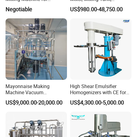
Cosmetic and Personal Care
Homogenizer
Negotiable
US$980.00-48,750.00
Cream Production
Mayonnaise Making
High Shear Emulsifier
Machine Vacuum
Homogenizers with CE for
Homogenizer Chili Food
Lotion Emulsion Emulsion
US$9,000.00-20,000.00
US$4,300.00-5,000.00
Sauce Salad Stainless Steel
Cream
Blender Chemical Reactors
Batch Reactor Equipment
Mixing Machine