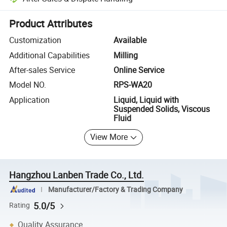
Platform-assisted dispute resolution, including refunds or returns whe
Product Attributes
Customization
Available
Additional Capabilities
Milling
After-sales Service
Online Service
Model NO.
RPS-WA20
Application
Liquid, Liquid with
Suspended Solids, Viscous
Fluid
View More
Hangzhou Lanben Trade Co., Ltd.
Manufacturer/Factory & Trading Company
5.0/5
Rating
Quality Assurance