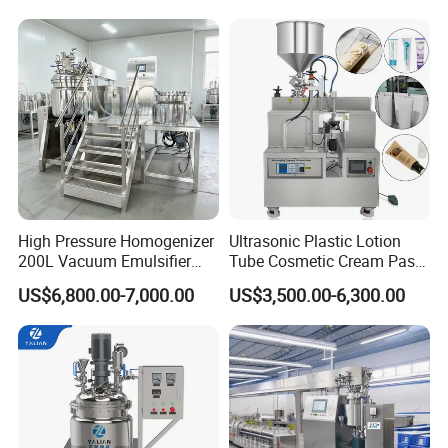
Mixer Essential Oil Lotion
Mixing Machine Tank
High Pressure Homogenizer
Ultrasonic Plastic Lotion
200L Vacuum Emulsifier
Tube Cosmetic Cream Paste
Mixer Shampoo Making
Tube Semi Automatic Soft
US$6,800.00-7,000.00
US$3,500.00-6,300.00
Machine
Tube Filling and Sealing
Machine