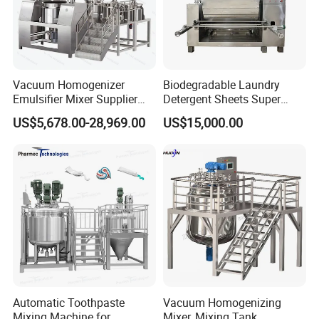
Vacuum Homogenizer
Biodegradable Laundry
Emulsifier Mixer Supplier
Detergent Sheets Super
From China with Factory
Condensed Washing
US$5,678.00-28,969.00
US$15,000.00
Price
Tablets Making Machine
Automatic Toothpaste
Vacuum Homogenizing
Mixing Machine for
Mixer, Mixing Tank,