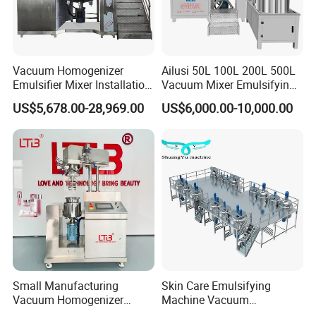
Vacuum Homogenizer
Ailusi 50L 100L 200L 500L
Emulsifier Mixer Installation
Vacuum Mixer Emulsifying
Training After Sales Service
Homogenizer High Shear
US$5,678.00-28,969.00
US$6,000.00-10,000.00
Provided
Mixer Chemical Liquid Soap
Mixing Tank Homogenizer
Mixer Machine
What is the difference between ultrasonic
homogenisers and ultrasonic baths?
The power of ultrasonic baths is fixed. The power
Small Manufacturing
Skin Care Emulsifying
density [W/l] is relatively low.
Vacuum Homogenizer
Machine Vacuum
Ultrasonic homogenisers have an adjustable power
Cosmetic Cream Skincare
Emulsifying Mixer Cream