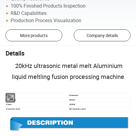
100% Finished Products Inspection
R&D Capabilities
Production Process Visualization
More products
Company details
Details
20kHz ultrasonic metal melt Aluminium
liquid meltling fusion processing machine
Item
Parameter
Frequency
20KHZ
Power
1500W
Protective shell
304 stainless steel