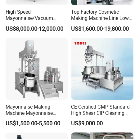
High Speed
Top Factory Cosmetic
Mayonnaise/Vacuum
Making Machine Line Low
Processing
Cost Vacuum Emulsifying
US$8,000.00-12,000.00
US$1,600.00-19,800.00
Food/Cosmetic/Cream
Mixer Mezclador
Emulsifying Liquid Soap
Emulsionante
Making Mixer Machine
Mayonnaise Making
CE Certified GMP Standard
Machine Mayonnaise
High Shear CIP Cleaning
Production Line Emulsifier
Vacuum Emulsifying Mixer
US$1,500.00-5,500.00
US$9,000.00
Mixing Equipment
Pot 316L Stainless Steel for
Complete Cosmetic
Personal Care Production