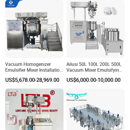
Homogenizer Emulsifying
Mixer Making/Make
Machine
Vacuum Homogenizer
Ailusi 50L 100L 200L 500L
Emulsifier Mixer Installation
Vacuum Mixer Emulsifying
Training After Sales Service
Homogenizer High Shear
US$5,678.00-28,969.00
US$6,000.00-10,000.00
Provided
Mixer Chemical Liquid Soap
Mixing Tank Homogenizer
Mixer Machine