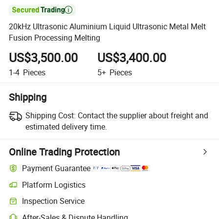

20kHz Ultrasonic Aluminium Liquid Ultrasonic Metal Melt
Fusion Processing Melting
US$3,500.00
US$3,400.00
1-4
Pieces
5+
Pieces
Shipping
Shipping Cost:
Contact the supplier about freight and
estimated delivery time.
Online Trading Protection
Payment Guarantee
Platform Logistics
Clearer shipment tracking with platform-supported logistics.
Inspection Service
Optional pre-shipment inspection for quality and quantity checks.
After-Sales & Dispute Handling