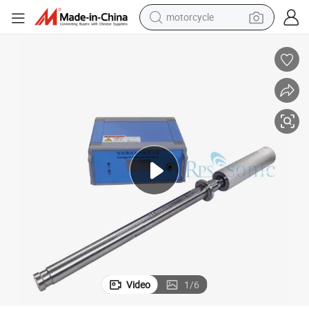
motorcycle
electric tricycle
ing Melting
20kHz Ultrasonic Aluminium Liquid Ultrasonic Metal Melt Fusion Process
farm tractor
smart phone
container house
tshirt
pullover hoody
human hair wig
Video
1
/
6