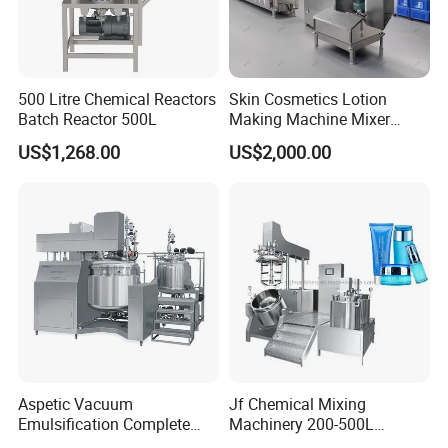
500 Litre Chemical Reactors
Skin Cosmetics Lotion
Batch Reactor 500L
Making Machine Mixer
Shampoo Vacuum
US$1,268.00
US$2,000.00
Homogenizing Emulisfying
Mixer
Aspetic Vacuum
Jf Chemical Mixing
Emulsification Complete
Machinery 200-500L
Equipment Emulsifier
Vacuum Emulsifying