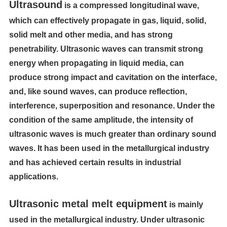
Ultrasound
is a compressed longitudinal wave,
which can effectively propagate in gas, liquid, solid,
solid melt and other media, and has strong
penetrability. Ultrasonic waves can transmit strong
energy when propagating in liquid media, can
produce strong impact and cavitation on the interface,
and, like sound waves, can produce reflection,
interference, superposition and resonance. Under the
condition of the same amplitude, the intensity of
ultrasonic waves is much greater than ordinary sound
waves. It has been used in the metallurgical industry
and has achieved certain results in industrial
applications.
Ultrasonic metal melt equipment
is
mainly
used in the metallurgical industry. Under ultrasonic