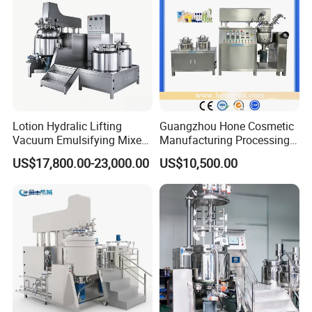
Lotion Hydralic Lifting
Guangzhou Hone Cosmetic
Vacuum Emulsifying Mixer
Manufacturing Processing
Machine for Making
Cream Lotion Paste Making
US$17,800.00-23,000.00
US$10,500.00
Cosmetics
Machine Vacuum Body Milk
Cream/Paste/Unguent/Oint
Emuslifying Mixing
ment
Equipment