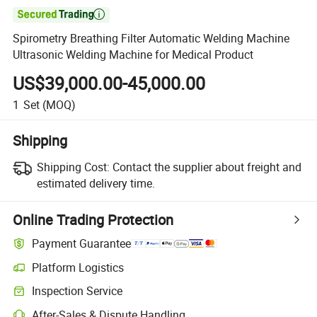

Spirometry Breathing Filter Automatic Welding Machine
Ultrasonic Welding Machine for Medical Product
US$39,000.00-45,000.00
1
Set
(MOQ)
Shipping
Shipping Cost:
Contact the supplier about freight and
estimated delivery time.
Online Trading Protection
Payment Guarantee
Platform Logistics
Inspection Service
After-Sales & Dispute Handling