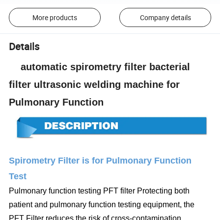
More products
Company details
Details
automatic spirometry filter bacterial
filter ultrasonic welding machine for
Pulmonary Function
Spirometry Filter is for Pulmonary Function
Test
Pulmonary function testing PFT filter Protecting both
patient and pulmonary function testing equipment, the
PFT Filter reduces the risk of cross-contamination