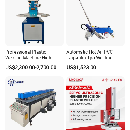
Professional Plastic
Automatic Hot Air PVC
Welding Machine High
Tarpaulin Tpo Welding
Frequency Manual PVC PU
Eyelet Grommet Punching
US$2,300.00-2,700.00
US$1,523.00
Blister Hf Welder
Machine