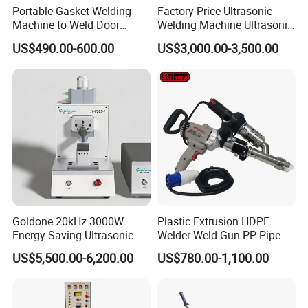
Portable Gasket Welding
Factory Price Ultrasonic
Machine to Weld Door
Welding Machine Ultrasonic
Gasket Seals Corner / 220V
Plastic Welder Welding
US$490.00-600.00
US$3,000.00-3,500.00
Easy to Use / One Gasket
Machinery Automatic
Requires One Mold
Welding Machine
Goldone 20kHz 3000W
Plastic Extrusion HDPE
Energy Saving Ultrasonic
Welder Weld Gun PP Pipe
Metal Welder for Pouch
Sheet Geomembrane
US$5,500.00-6,200.00
US$780.00-1,100.00
Square Battery Pole Piece
Welding Machine
and Bus Sheet Joint
Welding