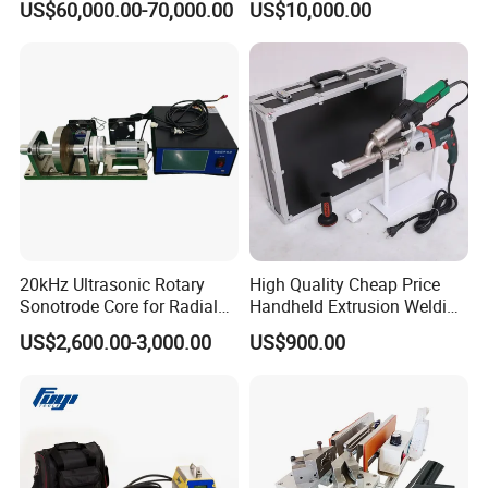
US$60,000.00-70,000.00
US$10,000.00
Eyelet Buttonhole Fixing
Tarpaulin Welding Sheet
Cutting Machine
20kHz Ultrasonic Rotary
High Quality Cheap Price
Sonotrode Core for Radial
Handheld Extrusion Welding
Acoustic Welding
Machine
US$2,600.00-3,000.00
US$900.00