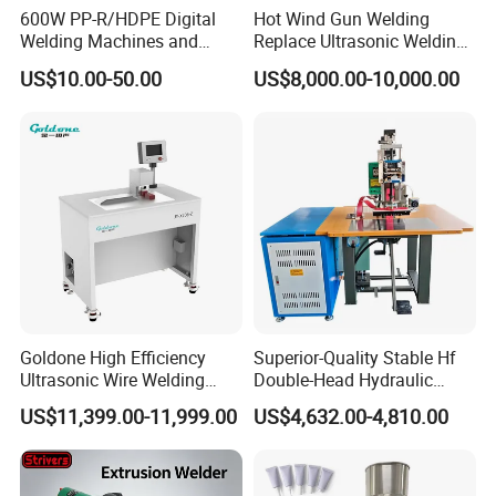
600W PP-R/HDPE Digital
Hot Wind Gun Welding
Frequency
20khz
15-35khz
Welding Machines and
Replace Ultrasonic Welding
Plastic Fusion Equipment
Machine for PP Corrugated
US$10.00-50.00
US$8,000.00-10,000.00
Power
Box
2000W
800-3200W
Power source
AC 220V/50HZ
AC 220V/50HZ
Application
Ultrasonic welding production line
ultrasonic welding
Main Features
Goldone High Efficiency
Superior-Quality Stable Hf
Ultrasonic Wire Welding
Double-Head Hydraulic
Machine for Metal Wire and
High-Frequency Plastic
1. High Speed: Automatic Indexing Rotary Table with
US$11,399.00-11,999.00
US$4,632.00-4,810.00
Sheet Composite Welding
Welding Machine
6/8/10/12 stations for continuously manufacturing.
2. Equipped with a robot arm to unload welded work piece
automatically.