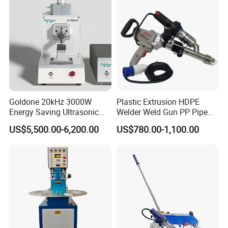
Machine Parts
Name: PLC touch screen;
PLC/IO touch screen - quick, easy parameter
input and adjustment.
Goldone 20kHz 3000W
Plastic Extrusion HDPE
Energy Saving Ultrasonic
Welder Weld Gun PP Pipe
Metal Welder for Pouch
Sheet Geomembrane
US$5,500.00-6,200.00
US$780.00-1,100.00
Square Battery Pole Piece
Welding Machine
and Bus Sheet Joint
Welding