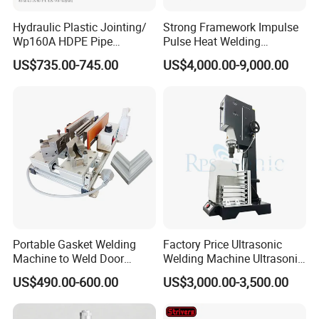
Hydraulic Plastic Jointing/
Strong Framework Impulse
Wp160A HDPE Pipe
Pulse Heat Welding
Welding Machine/Butt
Machine for PVC Banner Zip
US$735.00-745.00
US$4,000.00-9,000.00
Fusion Welding
Fabric Shade Blind Curtain
Equipment/Butt
Tarpaulin
Welder/Poly Pipe
Jointing/Workshop
Machinery Price
Portable Gasket Welding
Factory Price Ultrasonic
Machine to Weld Door
Welding Machine Ultrasonic
Gasket Seals Corner / 220V
Plastic Welder Welding
US$490.00-600.00
US$3,000.00-3,500.00
Easy to Use / One Gasket
Machinery Automatic
Requires One Mold
Welding Machine