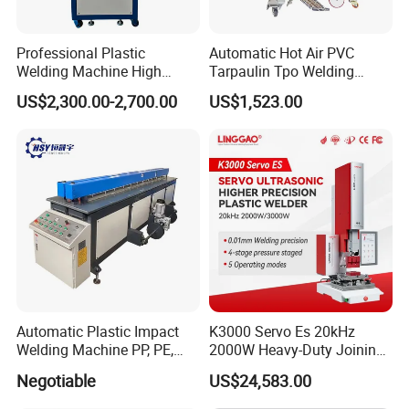
Professional Plastic
Automatic Hot Air PVC
Welding Machine High
Tarpaulin Tpo Welding
Frequency Manual PVC PU
Eyelet Grommet Punching
US$2,300.00-2,700.00
US$1,523.00
Blister Hf Welder
Machine
Automatic Rotation Table
1. Automatic cam indexing table.
2. Automated indexing rotary table with
4/6/8/10/12 working stations.
3. The rotary table size is based on the size of
Automatic Plastic Impact
K3000 Servo Es 20kHz
the welding products
Welding Machine PP, PE,
2000W Heavy-Duty Joining
4. easy parameter input and adjustment.
PVC Board Hot Melt Rolling
Ultrasonic Plastic Vibration
Negotiable
US$24,583.00
Machine Plastic Welding
Welding Machine
Machine