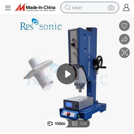
tshirt
electric car
smart phone
perfume
running shoe
human hair wig
reagent
tote bag
Video
1
/
6