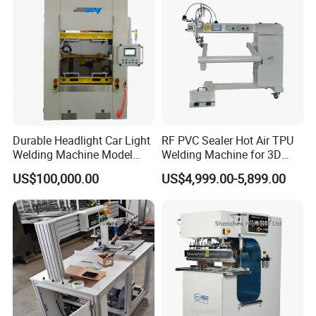
Durable Headlight Car Light
RF PVC Sealer Hot Air TPU
Welding Machine Model
Welding Machine for 3D
No.: Welding Machine
Inflatable Toys
US$100,000.00
US$4,999.00-5,899.00