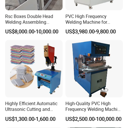
Rsc Boxes Double Head
PVC High Frequency
Welding Assembling
Welding Machine for
Machine Corrugated Plastic
Tarpaulin Tent Canvas Heat
US$8,000.00-10,000.00
US$3,980.00-9,800.00
Bubble Guard Sheets
Sealing
Highly Efficient Automatic
High-Quality PVC High
Ultrasonic Cutting and
Frequency Welding Machine
Ultrasonic Welding Machine
for Tarpaulin
US$1,300.00-1,600.00
US$2,500.00-100,000.00
for Making Kitchen Cleaning
/Tent/PVC/Canvas Welding,
Sponge
Heat Sealing