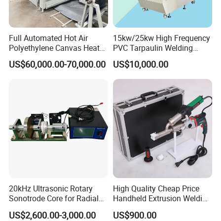
Full Automated Hot Air
15kw/25kw High Frequency
Polyethylene Canvas Heat
PVC Tarpaulin Welding
Seam Sealing Grommet
Machine
US$60,000.00-70,000.00
US$10,000.00
Eyelet Buttonhole Fixing
Tarpaulin Welding Sheet
Cutting Machine
20kHz Ultrasonic Rotary
High Quality Cheap Price
Sonotrode Core for Radial
Handheld Extrusion Welding
Acoustic Welding
Machine
US$2,600.00-3,000.00
US$900.00