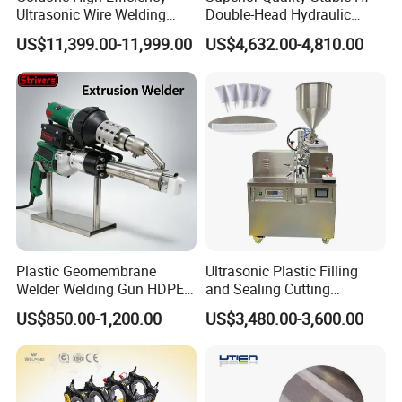
Ultrasonic Wire Welding
Double-Head Hydraulic
Machine for Metal Wire and
High-Frequency Plastic
US$11,399.00-11,999.00
US$4,632.00-4,810.00
Sheet Composite Welding
Welding Machine
Plastic Geomembrane
Ultrasonic Plastic Filling
Welder Welding Gun HDPE
and Sealing Cutting
Plastic Geomembrane
Machine for Welding
US$850.00-1,200.00
US$3,480.00-3,600.00
Machine CE RoHS
Sealing and Packaging
Face Cream Tube