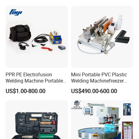
PPR PE Electrofusion
Mini Portable PVC Plastic
Welding Machine Portable
Welding Machinefreezer
Electrofusion Welding
Refrigerator Door Seal
US$1.00-800.00
US$490.00-600.00
Equipment
Gasket Welding Machine