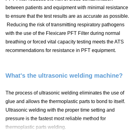
between patients and equipment with minimal resistance
to ensure that the test results are as accurate as possible.
Reducing the risk of transmitting respiratory pathogens
with the use of the Flexicare PFT Filter during normal
breathing or forced vital capacity testing meets the ATS
recommendations for resistance in PFT equipment.
What's the ultrasonic welding machine?
The process of ultrasonic welding eliminates the use of
glue and allows the thermoplastic parts to bond to itself.
Ultrasonic welding with the proper time setting and
pressure is the fastest most reliable method for
thermoplastic parts welding.
* Eliminate use of consumable material