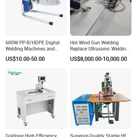
600W PP-R/HDPE Digital
Hot Wind Gun Welding
Welding Machines and
Replace Ultrasonic Welding
Plastic Fusion Equipment
Machine for PP Corrugated
US$10.00-50.00
US$8,000.00-10,000.00
Box
Goldone High Efficiency
Superior-Quality Stable Hf