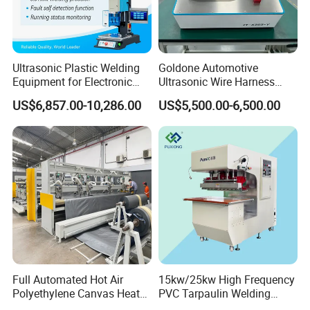
vacuum cleaners, speakers, cover and metal face
grille and other civil engineering and so on.
children's products, air mattresses,
Health products:
Ultrasonic Plastic Welding
Goldone Automotive
Equipment for Electronic
Ultrasonic Wire Harness
clothes hangers, gardening supplies, kitchenware
Sensor Casings
Welding Machine Ultrasonic
US$6,857.00-10,286.00
US$5,500.00-6,500.00
Metal Wire Harness Welder
sanitary ware, shower, shower head, and so on.
for Aerospace Wire Harness
Welding
Full Automated Hot Air
15kw/25kw High Frequency
Polyethylene Canvas Heat
PVC Tarpaulin Welding
Seam Sealing Grommet
Machine