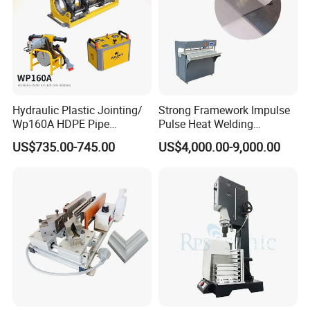
Hydraulic Plastic Jointing/
Strong Framework Impulse
Wp160A HDPE Pipe
Pulse Heat Welding
Welding Machine/Butt
Machine for PVC Banner Zip
US$735.00-745.00
US$4,000.00-9,000.00
Fusion Welding
Fabric Shade Blind Curtain
Equipment/Butt
Tarpaulin
Welder/Poly Pipe
Jointing/Workshop
Machinery Price