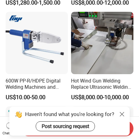
US$1,280.00-1,500.00
US$8,000.00-12,000.00
Slabs Toys Daily
Automotive Interior
Necessities Welding
600W PP-R/HDPE Digital
Hot Wind Gun Welding
Welding Machines and
Replace Ultrasonic Welding
Plastic Fusion Equipment
Machine for PP Corrugated
US$10.00-50.00
US$8,000.00-10,000.00
Box
Haven't found what you're looking for?
Post sourcing request
Send Inquiry
Chat Now