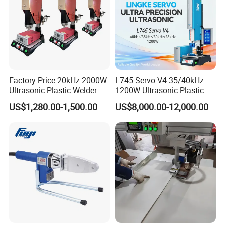
Factory Price 20kHz 2000W
L745 Servo V4 35/40kHz
Ultrasonic Plastic Welder
1200W Ultrasonic Plastic
Welding Machine for Coin
Welding Machine for
US$1,280.00-1,500.00
US$8,000.00-12,000.00
Slabs Toys Daily
Automotive Interior
Necessities Welding
Parameter:
Item
RPS-AUTO-W20
RPS-W Series