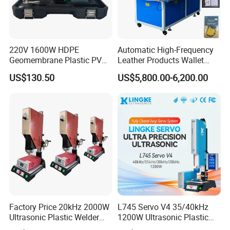
220V 1600W HDPE
Automatic High-Frequency
Geomembrane Plastic PVC
Leather Products Wallet
Banner Hot Air Plastic
Label Logo Shoe Upper
US$130.50
US$5,800.00-6,200.00
Welding Machine Hot Air
Plastic Embossing Welding
Welding Gun Heat Gun Hot
Machine
Air Gun
Factory Price 20kHz 2000W
L745 Servo V4 35/40kHz
Ultrasonic Plastic Welder
1200W Ultrasonic Plastic
Welding Machine for Coin
Welding Machine for