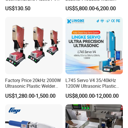
Banner Hot Air Plastic
Label Logo Shoe Upper
US$130.50
US$5,800.00-6,200.00
Welding Machine Hot Air
Plastic Embossing Welding
Welding Gun Heat Gun Hot
Machine
Air Gun
Factory Price 20kHz 2000W
L745 Servo V4 35/40kHz
Ultrasonic Plastic Welder
1200W Ultrasonic Plastic
Welding Machine for Coin
Welding Machine for
US$1,280.00-1,500.00
US$8,000.00-12,000.00
Slabs Toys Daily
Automotive Interior
Necessities Welding