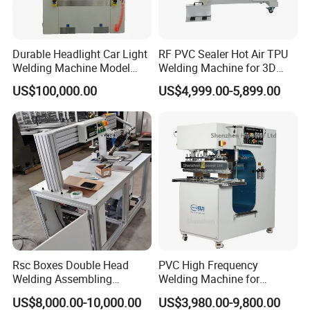
Ultrasonic welding machines are widely used in
Durable Headlight Car Light
RF PVC Sealer Hot Air TPU
automotive industry, electronic industry, medical
Welding Machine Model
Welding Machine for 3D
No.: Welding Machine
Inflatable Toys
industry, household appliances, woven apparel,
US$100,000.00
US$4,999.00-5,899.00
office supplies, packaging industry, toy industry,
and so on.
Automotive industry:
plastic body parts, car doors,
automotive dashboard, lights, mirrors, sun visor,
interior parts, filters, reflective material, reflective
spike, bumper, cable, plastic filter for motorcycle ,
Radiator, brake fluid tank, oil cups, water tanks, fuel
tank, air hose, exhaust purifiers, the tray plate, and
Rsc Boxes Double Head
PVC High Frequency
Welding Assembling
Welding Machine for
so on.
Machine Corrugated Plastic
Tarpaulin Tent Canvas Heat
US$8,000.00-10,000.00
US$3,980.00-9,800.00
Bubble Guard Sheets
Sealing
Plastic Electronics:
prepaid water meters,