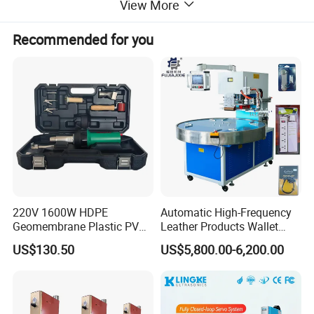
View More
* Produce airtight and watertight seams
Recommended for you
* Increase production time
220V 1600W HDPE
Automatic High-Frequency
Geomembrane Plastic PVC
Leather Products Wallet
Banner Hot Air Plastic
Label Logo Shoe Upper
US$130.50
US$5,800.00-6,200.00
Welding Machine Hot Air
Plastic Embossing Welding
Welding Gun Heat Gun Hot
Machine
Air Gun