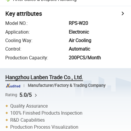
Key attributes
Model NO.
:
RPS-W20
Application
:
Electronic
Cooling Way
:
Air Cooling
Control
:
Automatic
Production Capacity
:
200PCS/Month
Hangzhou Lanben Trade Co., Ltd.
Manufacturer/Factory & Trading Company
5.0/5
Rating
Quality Assurance
100% Finished Products Inspection
R&D Capabilities
Production Process Visualization