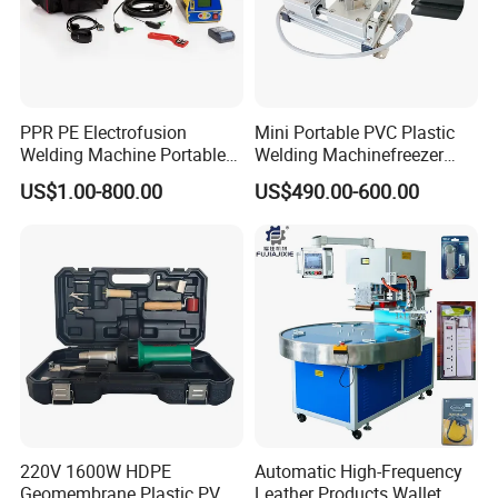
PPR PE Electrofusion
Mini Portable PVC Plastic
Welding Machine Portable
Welding Machinefreezer
Electrofusion Welding
Refrigerator Door Seal
US$1.00-800.00
US$490.00-600.00
Equipment
Gasket Welding Machine
220V 1600W HDPE
Automatic High-Frequency
Geomembrane Plastic PVC
Leather Products Wallet