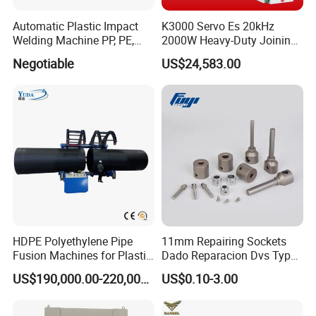
Automatic Plastic Impact
K3000 Servo Es 20kHz
Welding Machine PP, PE,
2000W Heavy-Duty Joining
PVC Board Hot Melt Rolling
Ultrasonic Plastic Vibration
Negotiable
US$24,583.00
Machine Plastic Welding
Welding Machine
Machine
HDPE Polyethylene Pipe
11mm Repairing Sockets
Fusion Machines for Plastic
Dado Reparacion Dvs Type
Welding
a Sockets
US$190,000.00-220,000.00
US$0.10-3.00