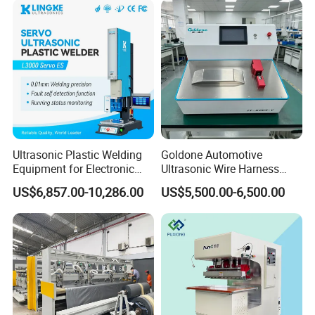
Ultrasonic Plastic Welding
Goldone Automotive
Equipment for Electronic
Ultrasonic Wire Harness
Sensor Casings
Welding Machine Ultrasonic
US$6,857.00-10,286.00
US$5,500.00-6,500.00
Metal Wire Harness Welder
for Aerospace Wire Harness
Welding