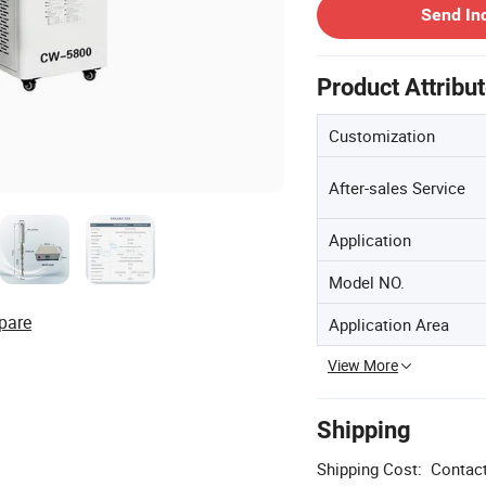
Send In
Product Attribu
Customization
After-sales Service
Application
Model NO.
pare
Application Area
View More
Shipping
Shipping Cost:
Contact