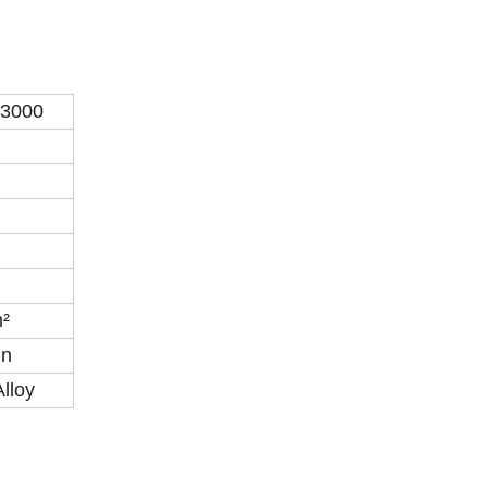
3000
²
in
Alloy