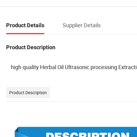
Supplier Details
Product Details
Product Description
high quality Herbal Oil Ultrasonic processing Extrac
Product Description