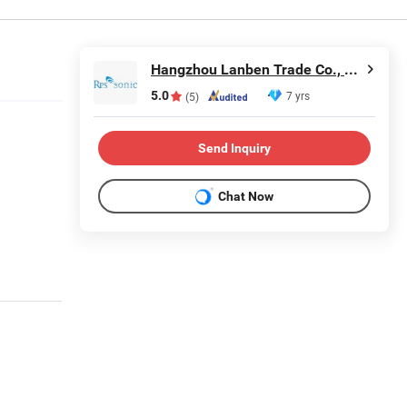
Hangzhou Lanben Trade Co., Ltd.
5.0
7 yrs
(5)
Send Inquiry
Chat Now