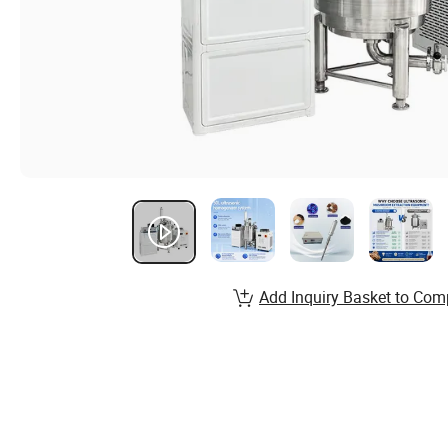
Add Inquiry Basket to Com