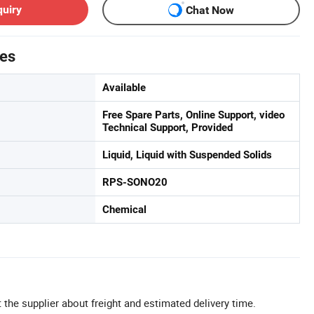
quiry
Chat Now
tes
Available
Free Spare Parts, Online Support, video
Technical Support, Provided
Liquid, Liquid with Suspended Solids
RPS-SONO20
Chemical
 the supplier about freight and estimated delivery time.