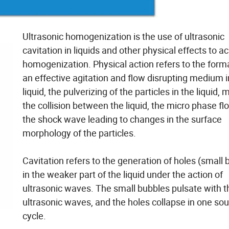
Ultrasonic homogenization is the use of ultrasonic
cavitation in liquids and other physical effects to a
homogenization. Physical action refers to the form
an effective agitation and flow disrupting medium i
liquid, the pulverizing of the particles in the liquid, 
the collision between the liquid, the micro phase f
the shock wave leading to changes in the surface
morphology of the particles.
Cavitation refers to the generation of holes (small 
in the weaker part of the liquid under the action of
ultrasonic waves. The small bubbles pulsate with t
ultrasonic waves, and the holes collapse in one so
cycle.