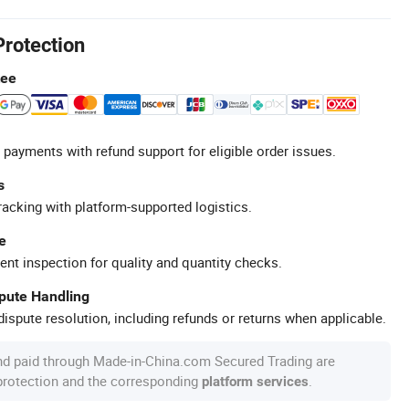
Protection
tee
 payments with refund support for eligible order issues.
s
racking with platform-supported logistics.
e
ent inspection for quality and quantity checks.
spute Handling
ispute resolution, including refunds or returns when applicable.
nd paid through Made-in-China.com Secured Trading are
 protection and the corresponding
.
platform services