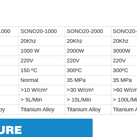
1000
SONO20-1000
SONO20-2000
SONO20-
20Khz
20Khz
20Khz
1000 W
2000W
3000W
220V
220V
220V
150 ºC
300ºC
300ºC
Normal
35 MPa
35 MPa
>10 W/cm²
>30 W/cm²
>60 W/cm
> 5L/Min
> 15L/Min
> 100L/M
loy
Titanium Alloy
Titanium Alloy
Titanium 