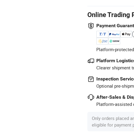
Online Trading 
Payment Guaran
Platform-protected
Platform Logistic
Clearer shipment t
Inspection Servic
Optional pre-shipm
After-Sales & Di
Platform-assisted d
Only orders placed a
eligible for payment