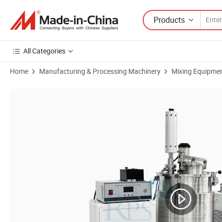
Products
All Categories
Home
Manufacturing & Processing Machinery
Mixing Equipme
Product Images of High Quality 50L Ultrasonic Homogenizer Processi