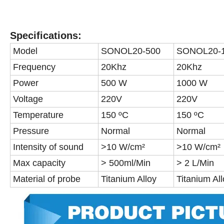
Specifications:
Model
SONOL20-500
SONOL20-
Frequency
20Khz
20Khz
Power
500 W
1000 W
Voltage
220V
220V
Temperature
150 ºC
150 ºC
Pressure
Normal
Normal
Intensity of sound
>10 W/cm²
>10 W/cm²
Max capacity
> 500ml/Min
> 2 L/Min
Material of probe
Titanium Alloy
Titanium Al