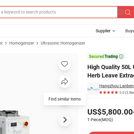
Supplier
Buye
nt
Homogenizer
Ultrasonic Homogenizer
ng Machine for Herb Leave Extraction with CE

High Quality 50L
Herb Leave Extra
Hangzhou Lanben T
5.0
(5 Re
Find similar items
Pricing
US$5,800.00
1 Piece(MOQ)
Contact Supplier