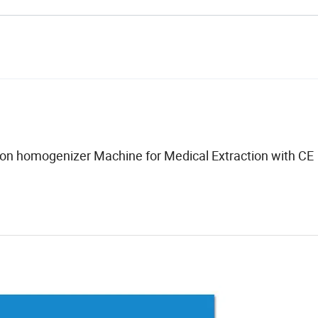
tion homogenizer Machine for Medical Extraction with CE