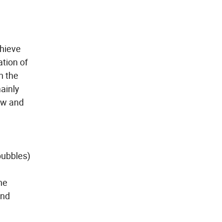
chieve
ation of
n the
mainly
low and
bubbles)
he
und