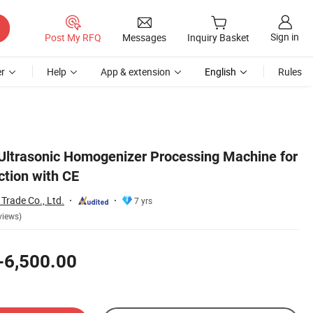
Sign in
Post My RFQ
Messages
Inquiry Basket
r
Help
App & extension
English
Rules
 Ultrasonic Homogenizer Processing Machine for
ction with CE
rade Co., Ltd.
7 yrs
views)
-6,500.00