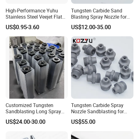
High-Performance Yuhu
Tungsten Carbide Sand
Stainless Steel Veejet Flat
Blasting Spray Nozzle for
Fan Nozzle2.
Industrial Painting Machine
US$0.95-3.60
US$12.00-35.00
Spare Parts
Customized Tungsten
Tungsten Carbide Spray
Sandblasting Long Spray
Nozzle Sandblasting for
Coarse Thread Venturi
Industrial Rust Removal
US$24.00-30.00
US$55.00
Carbide Nozzle with Al
Blasting Machine
Jacket Rubber Cover
Carbide Sandblast Nozzle