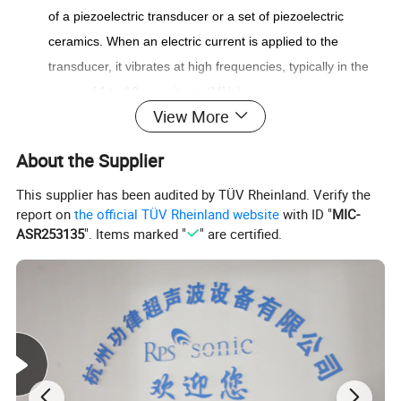
of a piezoelectric transducer or a set of piezoelectric
ceramics. When an electric current is applied to the
transducer, it vibrates at high frequencies, typically in the
range of 1 to 10 megahertz (MHz).
View More
Liquid Dispersion: The nozzle is connected to a liquid
source, such as a reservoir or pump, which supplies the
About the Supplier
liquid to be sprayed. The ultrasonic vibrations generated by
the transducer are transferred to a metal diaphragm or
This supplier has been audited by TÜV Rheinland. Verify the
report on
the official TÜV Rheinland website
with ID "
MIC-
horn, which contacts the liquid.
ASR253135
". Items marked "
" are certified.
Atomization: The ultrasonic vibrations cause the liquid to
form small droplets or a fine mist. The rapid oscillation of
the diaphragm or horn creates pressure waves within the
liquid, resulting in its atomization into tiny particles. These
particles are then expelled from the nozzle as a fine spray
or mist.