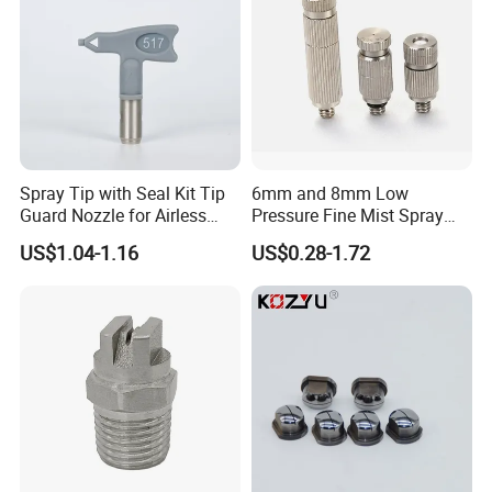
Spray Tip with Seal Kit Tip
6mm and 8mm Low
Guard Nozzle for Airless
Pressure Fine Mist Spray
Spray Gun Use
Nozzle
US$1.04-1.16
US$0.28-1.72