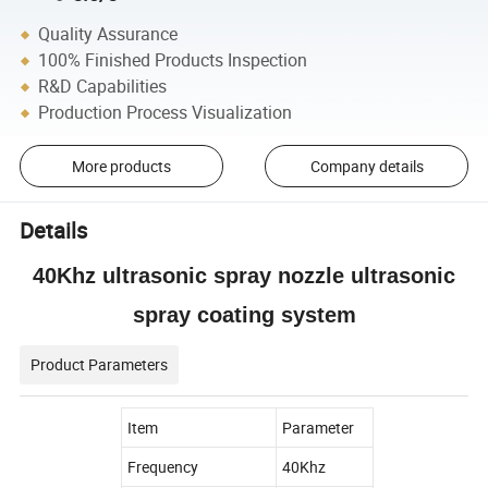
Quality Assurance
100% Finished Products Inspection
R&D Capabilities
Production Process Visualization
More products
Company details
Details
40Khz ultrasonic spray nozzle ultrasonic
spray coating system
Product Parameters
Item
Parameter
Frequency
40Khz