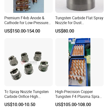
Premium F4vb Anode &
Tungsten Carbide Flat Spray
Cathode for Low-Pressure
Nozzle for Dust
(LPPS) & Vacuum Plasma
Suppression Systems
US$150.00-154.00
US$80.00
Spraying (VPS)
Tc Spray Nozzle Tungsten
High-Precision Copper
Carbide Orifice High
Tungsten F4 Plasma Spray
Pressure Airless Paint Spray
Nozzles and Electrodes
US$10.00-10.50
US$105.00-108.00
Nozzle
Compatible with Metco F4-