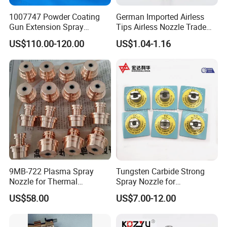
1007747 Powder Coating
German Imported Airless
Gun Extension Spray
Tips Airless Nozzle Trade
Nozzles 300mm Complete
Tip High Quality Wide Finish
US$110.00-120.00
US$1.04-1.16
Replacement
Tips for Airless Paint Spray
9MB-722 Plasma Spray
Tungsten Carbide Strong
Nozzle for Thermal
Spray Nozzle for
Spraying Coating
Sandblasting with Good
US$58.00
US$7.00-12.00
Quality