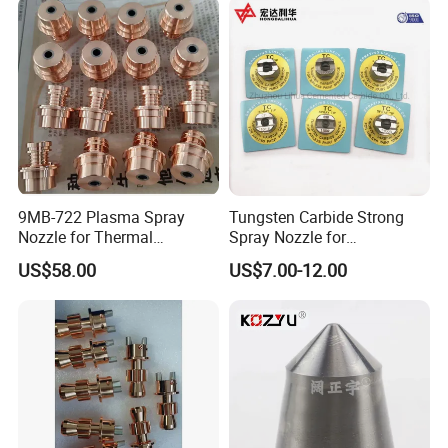
9MB-722 Plasma Spray
Tungsten Carbide Strong
Nozzle for Thermal
Spray Nozzle for
Spraying Coating
Sandblasting with Good
US$58.00
US$7.00-12.00
Quality