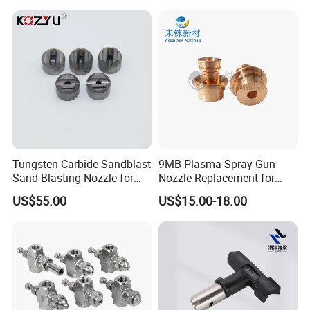
MB
Tungsten Carbide Sandblast
9MB Plasma Spray Gun
Sand Blasting Nozzle for
Nozzle Replacement for
Heavy-Duty Steel Plate
Oerlikon Metco Torch
US$55.00
US$15.00-18.00
Descaling Operations
Copper Tungsten Tip