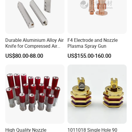
Certifications
Durable Aluminium Alloy Air
F4 Electrode and Nozzle
Knife for Compressed Air
Plasma Spray Gun
Applications
US$80.00-88.00
US$155.00-160.00
Packaging & Shipping
High Quality Nozzle
1011018 Single Hole 90