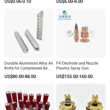
US$0.06-0.10
US$6.00-8.00
Flow Control
Durable Aluminium Alloy Air
F4 Electrode and Nozzle
Knife for Compressed Air
Plasma Spray Gun
Applications
US$80.00-88.00
US$155.00-160.00