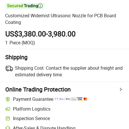

Customized Widemist Ultrasonic Nozzle for PCB Board
Coating
US$3,380.00-3,980.00
1
Piece
(MOQ)
Shipping
Shipping Cost:
Contact the supplier about freight and
estimated delivery time.
Online Trading Protection
Payment Guarantee
Platform Logistics
Clearer shipment tracking with platform-supported logistics.
Inspection Service
Optional pre-shipment inspection for quality and quantity checks.
After-Sales & Dispute Handling