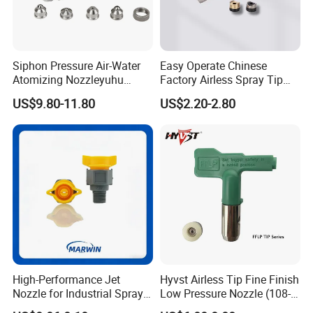
Siphon Pressure Air-Water
Easy Operate Chinese
Atomizing Nozzleyuhu
Factory Airless Spray Tip
Stainless Steel Air
/Nozzle 300bar T-313 for
US$9.80-11.80
US$2.20-2.80
Atomizing Nozzle
Painting
High-Performance Jet
Hyvst Airless Tip Fine Finish
Nozzle for Industrial Spray
Low Pressure Nozzle (108-
Systems with Precision
620)