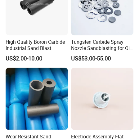
High Quality Boron Carbide
Tungsten Carbide Spray
Industrial Sand Blast
Nozzle Sandblasting for Oil
Nozzles
Mining Thread Nozzle
US$2.00-10.00
US$53.00-55.00
Holder
Wear-Resistant Sand
Electrode Assembly Flat