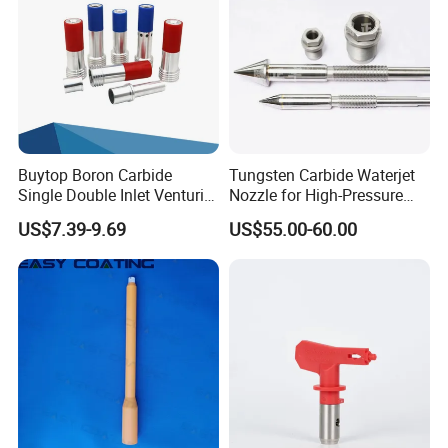
Buytop Boron Carbide
Tungsten Carbide Waterjet
Single Double Inlet Venturi
Nozzle for High-Pressure
Nozzle for Sandblasting
Cutting Systems
US$7.39-9.69
US$55.00-60.00
Dedusting & Cleaning