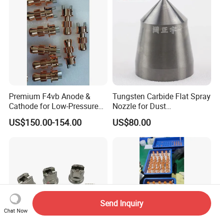
Premium F4vb Anode &
Tungsten Carbide Flat Spray
Cathode for Low-Pressure
Nozzle for Dust
(LPPS) & Vacuum Plasma
Suppression Systems
US$150.00-154.00
US$80.00
Spraying (VPS)
Send Inquiry
Chat Now