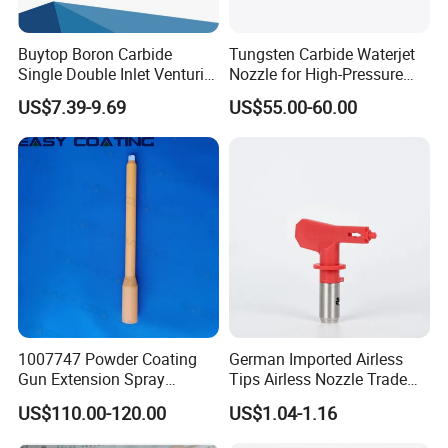
Buytop Boron Carbide
Tungsten Carbide Waterjet
Single Double Inlet Venturi
Nozzle for High-Pressure
Nozzle for Sandblasting
Cutting Systems
US$7.39-9.69
US$55.00-60.00
Dedusting & Cleaning
1007747 Powder Coating
German Imported Airless
Gun Extension Spray
Tips Airless Nozzle Trade
Nozzles 300mm Complete
Tip High Quality Wide Finish
US$110.00-120.00
US$1.04-1.16
Replacement
Tips for Airless Paint Spray