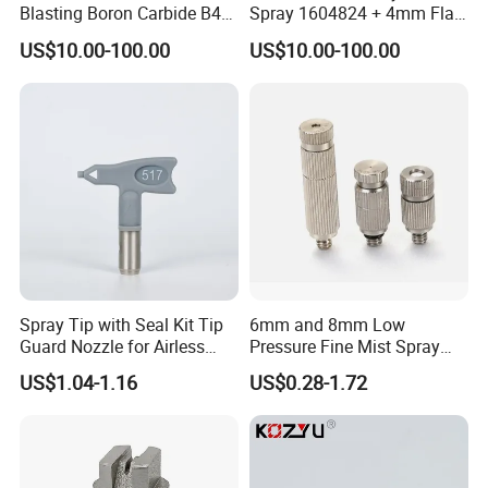
Blasting Boron Carbide B4c
Spray 1604824 + 4mm Flat
Gun Nozzle with More
Spray Nozzle 1605847
US$10.00-100.00
US$10.00-100.00
Competitive
Spray Tip with Seal Kit Tip
6mm and 8mm Low
Guard Nozzle for Airless
Pressure Fine Mist Spray
Spray Gun Use
Nozzle
US$1.04-1.16
US$0.28-1.72