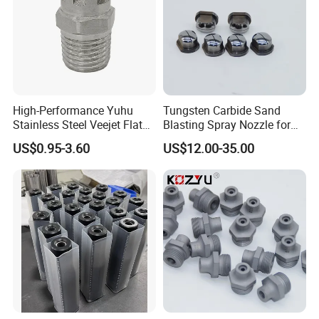
High-Performance Yuhu
Tungsten Carbide Sand
Stainless Steel Veejet Flat
Blasting Spray Nozzle for
Fan Nozzle2.
Industrial Painting Machine
US$0.95-3.60
US$12.00-35.00
Spare Parts