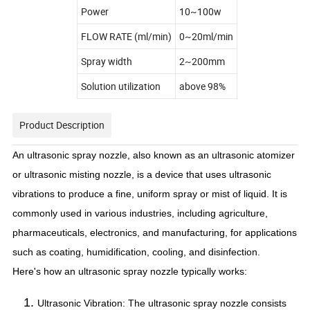
Power
10~100w
FLOW RATE (ml/min)
0~20ml/min
Spray width
2~200mm
Solution utilization
above 98%
Product Description
An ultrasonic spray nozzle, also known as an ultrasonic atomizer
or ultrasonic misting nozzle, is a device that uses ultrasonic
vibrations to produce a fine, uniform spray or mist of liquid. It is
commonly used in various industries, including agriculture,
pharmaceuticals, electronics, and manufacturing, for applications
such as coating, humidification, cooling, and disinfection.
Here's how an ultrasonic spray nozzle typically works:
Ultrasonic Vibration: The ultrasonic spray nozzle consists