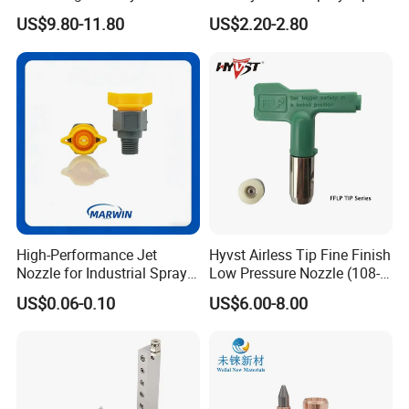
Stainless Steel Air
/Nozzle 300bar T-313 for
have any problem in ultrasonic area, welcome contact
US$9.80-11.80
US$2.20-2.80
Atomizing Nozzle
Painting
Rps-sonic.
High-Performance Jet
Hyvst Airless Tip Fine Finish
Nozzle for Industrial Spray
Low Pressure Nozzle (108-
Systems with Precision
620)
US$0.06-0.10
US$6.00-8.00
Flow Control