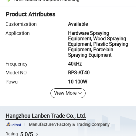
Platform-assisted dispute resolution, including refunds or returns whe
Product Attributes
Customization
Available
Application
Hardware Spraying
Equipment, Wood Spraying
Equipment, Plastic Spraying
Equipment, Porcelain
Spraying Equipment
Frequency
40kHz
Model NO.
RPS-AT40
Power
10-100W
View More
Hangzhou Lanben Trade Co., Ltd.
Manufacturer/Factory & Trading Company
5.0/5
Rating