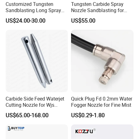
Customized Tungsten
Tungsten Carbide Spray
Sandblasting Long Spray
Nozzle Sandblasting for
Coarse Thread Venturi
Industrial Rust Removal
US$24.00-30.00
US$55.00
Carbide Nozzle with Al
Blasting Machine
Jacket Rubber Cover
Carbide Sandblast Nozzle
Carbide Side Feed Waterjet
Quick Plug Fd 0.2mm Water
Cutting Nozzle for Wjs
Fogger Nozzle for Fine Mist
Waterjet Cutting Parts
US$65.00-168.00
US$0.29-1.80