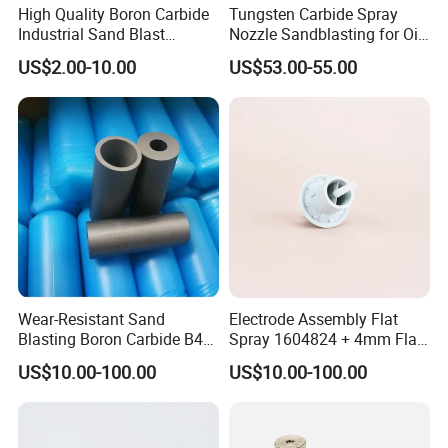
High Quality Boron Carbide
Tungsten Carbide Spray
Industrial Sand Blast
Nozzle Sandblasting for Oil
Nozzles
Mining Thread Nozzle
US$2.00-10.00
US$53.00-55.00
Holder
Wear-Resistant Sand
Electrode Assembly Flat
Blasting Boron Carbide B4c
Spray 1604824 + 4mm Flat
Gun Nozzle with More
Spray Nozzle 1605847
US$10.00-100.00
US$10.00-100.00
Competitive