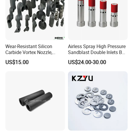
Wear-Resistant Silicon
Airless Spray High Pressure
Carbide Vortex Nozzle,
Sandblast Double Inlets B4c
Hollow Cone Pattern for
Venturi Coarse Thread 2"-4
US$15.00
US$24.00-30.00
Power Plant Flue Gas
1/2 U. N. C Aluminum
Desulfurization (FGD)
Jacket Carbide
Systems
Sandblasting Nozzle