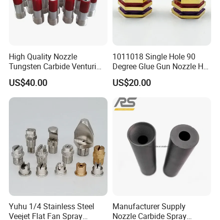
High Quality Nozzle
1011018 Single Hole 90
Tungsten Carbide Venturi
Degree Glue Gun Nozzle Hot
Nozzle for Sand Blasting
Melt for Precision Machined
US$40.00
US$20.00
Parts Spraying Systems
Packaged in Carton Box
Yuhu 1/4 Stainless Steel
Manufacturer Supply
Veejet Flat Fan Spray
Nozzle Carbide Spray