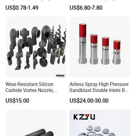
Nozzle, Wash Jet Nozzle
Nozzles for Paint Machine
US$0.78-1.49
US$6.80-7.80
Made in China
Wear-Resistant Silicon
Airless Spray High Pressure
Carbide Vortex Nozzle,
Sandblast Double Inlets B4c
Hollow Cone Pattern for
Venturi Coarse Thread 2"-4
US$15.00
US$24.00-30.00
Power Plant Flue Gas
1/2 U. N. C Aluminum
Desulfurization (FGD)
Jacket Carbide
Systems
Sandblasting Nozzle