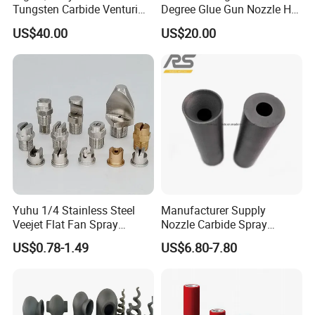
Tungsten Carbide Venturi
Degree Glue Gun Nozzle Hot
Nozzle for Sand Blasting
Melt for Precision Machined
US$40.00
US$20.00
Parts Spraying Systems
Packaged in Carton Box
Yuhu 1/4 Stainless Steel
Manufacturer Supply
Veejet Flat Fan Spray
Nozzle Carbide Spray
Nozzle, Wash Jet Nozzle
Nozzles for Paint Machine
US$0.78-1.49
US$6.80-7.80
Made in China
Company Profile