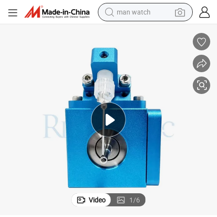
man watch
Customized Widemist Ultrasonic Nozzle for PCB Board Coating
electric bike
farm tractor
earbud
motorcycle
electric tricycle
weight loss capsule
living room sofa
Video
1
/
6