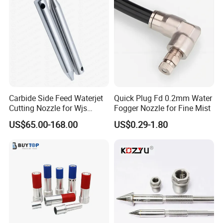
Carbide Side Feed Waterjet
Quick Plug Fd 0.2mm Water
Cutting Nozzle for Wjs
Fogger Nozzle for Fine Mist
Waterjet Cutting Parts
US$65.00-168.00
US$0.29-1.80