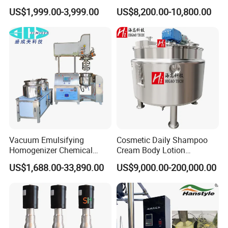
Cosmetic Shampoo
Steel Mixing Tank
US$1,999.00-3,999.00
US$8,200.00-10,800.00
Emulsifier Homogenizer
Mixing Tank
Vacuum Emulsifying
Cosmetic Daily Shampoo
Homogenizer Chemical
Cream Body Lotion
Machinery & Equipment
Emulsion Liquid Chemical
US$1,688.00-33,890.00
US$9,000.00-200,000.00
Pharmaceutical Production
Production Line Soap
Line Shampoo Toothpaste
Detergent Cleaner
Making Machine
Homogenizer Mixer/
Mixing/ Blender/Making
Tank Machine