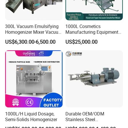
300L Vacuum Emulsifying
1000L Cosmetics
Homogenizer Mixer Vacuum
Manufacturing Equipment
Emulsify Mixer for Onitment
Snail Slime Machine
US$6,300.00-6,500.00
US$25,000.00
and Cream
Emulsifier Snail Slime
Extractor Cosmetic Cream
Making Machine
1000L/H Liquid Dosage,
Durable OEM/ODM
Semi-Solids Homogenizer
Stainless Steel
Homogenizing