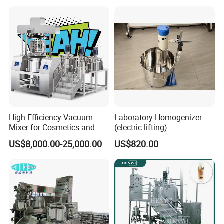
High-Efficiency Vacuum
Laboratory Homogenizer
Mixer for Cosmetics and
(electric lifting)
Food Emulsification
/Material/Cream/Mixer/Cos
US$8,000.00-25,000.00
US$820.00
metic/Lquid/Factory