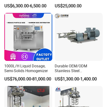
Emulsify Mixer for Onitment
Snail Slime Machine
US$6,300.00-6,500.00
US$25,000.00
and Cream
Emulsifier Snail Slime
Extractor Cosmetic Cream
Making Machine
1000L/H Liquid Dosage,
Durable OEM/ODM
Semi-Solids Homogenizer
Stainless Steel
Homogenizing
US$76,000.00-81,000.00
US$1,300.00-1,400.00
Emulsification Pump for
Industrial Use