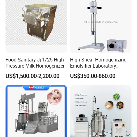
Food Sanitary Jj-1/25 High
High Shear Homogenizing
Pressure Milk Homogenizer
Emulsifier Laboratory
Equipment Lab
US$1,500.00-2,200.00
US$350.00-860.00
Homogenizer Emulsifier
Mixer