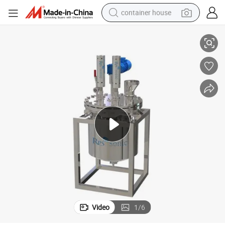
container house
achine Extractor with SS304 Tank
High Quality Ultrasonic Homogenizer Ultrasonic Mushroom Extraction M
dirt bike
smart phone
crawler excavator
motorcycle
sport shoe
tshirt
powder
Video
1
/
6