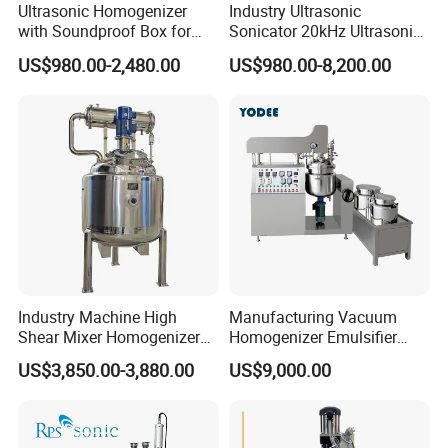
Ultrasonic Homogenizer
Industry Ultrasonic
with Soundproof Box for
Sonicator 20kHz Ultrasonic
Effective Extraction Herbs
Homogenizer for Make-up
US$980.00-2,480.00
US$980.00-8,200.00
Extraction
Industry Emulsification
Industry Machine High
Manufacturing Vacuum
Shear Mixer Homogenizer
Homogenizer Emulsifier
1000L Chemical Stainless
Hydraulic Lifting Ointment
US$3,850.00-3,880.00
US$9,000.00
Steel Reactor
Mayonnaise Making
Machine