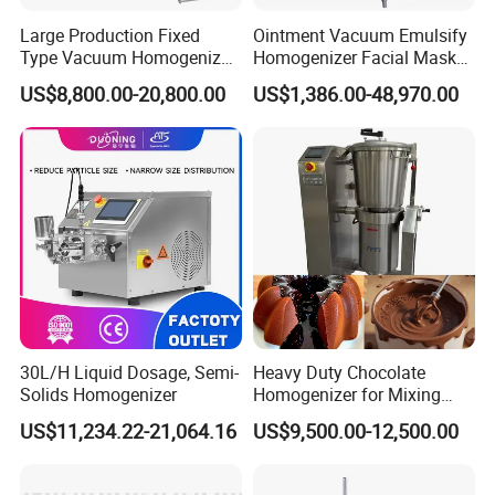
Large Production Fixed
Ointment Vacuum Emulsify
Type Vacuum Homogenizer
Homogenizer Facial Mask
Emulsifier for Body Care
Blender Body Lotion Mixer
US$8,800.00-20,800.00
US$1,386.00-48,970.00
Lotion Sun Cream Serum
Cosmetic
30L/H Liquid Dosage, Semi-
Heavy Duty Chocolate
Solids Homogenizer
Homogenizer for Mixing
Mousse Jam and Chocolate
US$11,234.22-21,064.16
US$9,500.00-12,500.00
Sauces