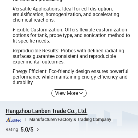
Versatile Applications: Ideal for cell disruption,
emulsification, homogenization, and accelerating
chemical reactions.
Flexible Customization: Offers flexible customization
options for tank, probe type, and sonication method to
fit specific needs.
Reproducible Results: Probes with defined radiating
surfaces guarantee consistent and reproducible
experimental outcomes.
Energy Efficient: Eco-friendly design ensures powerful
performance while maintaining energy efficiency and
durability.
View More
Hangzhou Lanben Trade Co., Ltd.
Manufacturer/Factory & Trading Company
5.0/5
Rating