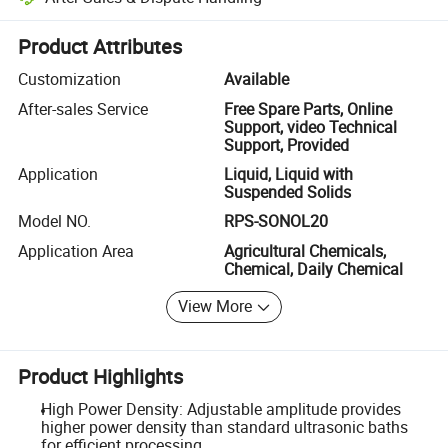
Platform-assisted dispute resolution, including refunds or returns whe
Product Attributes
Customization
Available
After-sales Service
Free Spare Parts, Online
Support, video Technical
Support, Provided
Application
Liquid, Liquid with
Suspended Solids
Model NO.
RPS-SONOL20
Application Area
Agricultural Chemicals,
Chemical, Daily Chemical
View More
Product Highlights
High Power Density: Adjustable amplitude provides
higher power density than standard ultrasonic baths
for efficient processing.