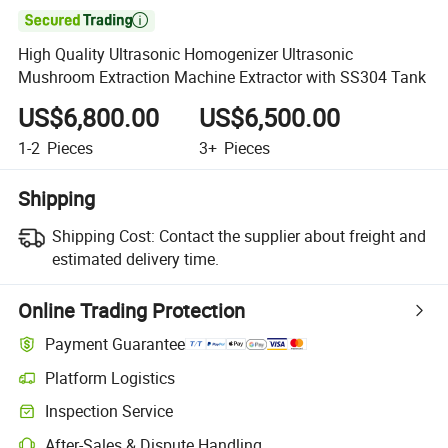

High Quality Ultrasonic Homogenizer Ultrasonic
Mushroom Extraction Machine Extractor with SS304 Tank
US$6,800.00
US$6,500.00
1-2
Pieces
3+
Pieces
Shipping
Shipping Cost:
Contact the supplier about freight and
estimated delivery time.
Online Trading Protection
Payment Guarantee
Platform Logistics
Clearer shipment tracking with platform-supported logistics.
Inspection Service
Optional pre-shipment inspection for quality and quantity checks.
After-Sales & Dispute Handling