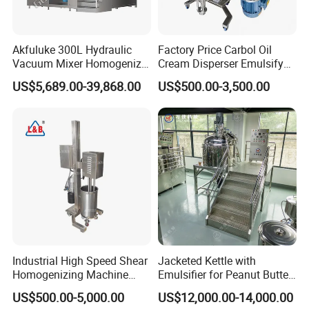
Akfuluke 300L Hydraulic
Factory Price Carbol Oil
Vacuum Mixer Homogenizer
Cream Disperser Emulsify
for Chemical
Homogenizer Silverson High
US$5,689.00-39,868.00
US$500.00-3,500.00
Productionlotion Making
Shear Mixer
Industrial High Speed Shear
Jacketed Kettle with
Homogenizing Machine
Emulsifier for Peanut Butter
Cosmetic Mixing Liquid
Food Vacuum Emulsifying
US$500.00-5,000.00
US$12,000.00-14,000.00
Mixer Paste Cream
Mixer Machine