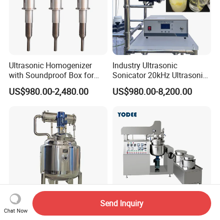
Ultrasonic Homogenizer
Industry Ultrasonic
with Soundproof Box for
Sonicator 20kHz Ultrasonic
Effective Extraction Herbs
Homogenizer for Make-up
US$980.00-2,480.00
US$980.00-8,200.00
Extraction
Industry Emulsification
Send Inquiry
Chat Now
Industry Machine High
Manufacturing Vacuum