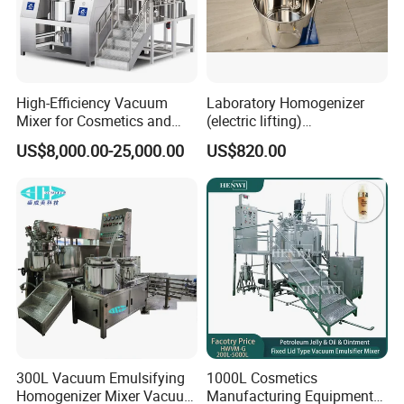
High-Efficiency Vacuum
Laboratory Homogenizer
Mixer for Cosmetics and
(electric lifting)
Food Emulsification
/Material/Cream/Mixer/Cos
US$8,000.00-25,000.00
US$820.00
metic/Lquid/Factory
300L Vacuum Emulsifying
1000L Cosmetics
Homogenizer Mixer Vacuum
Manufacturing Equipment