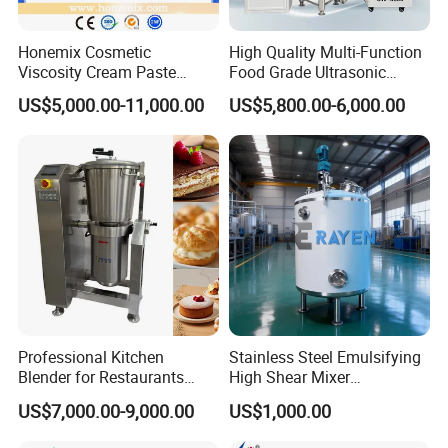
Honemix Cosmetic
High Quality Multi-Function
Viscosity Cream Paste
Food Grade Ultrasonic
Shampoo Lotion Vacuum
Homogenizer Machine with
US$5,000.00-11,000.00
US$5,800.00-6,000.00
Emulsifying/Homogenizer/
CE
Emuslifier/Mixing/Mixer/M
aking Machine Production
Equipment
Professional Kitchen
Stainless Steel Emulsifying
Blender for Restaurants
High Shear Mixer
Hotels and Commercial
Homogenizer Mixing Tank
US$7,000.00-9,000.00
US$1,000.00
Food Preparation
with Agitator 500L
Equipment Supply