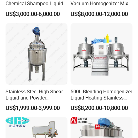
Chemical Shampoo Liquid
Vacuum Homogenizer Mixer
Soap Detergent Cleaner
Machine Chemical
US$3,000.00-6,000.00
US$8,000.00-12,000.00
Homogenizer Mixer/
Production Line Equipment
Mixing/ Making Tank
Reactor
Machine Manufacture
Stainless Steel High Shear
500L Blending Homogenizer
Liquid and Powder
Liquid Heating Stainless
Cosmetic Shampoo
Steel Mixing Tank
US$1,999.00-3,999.00
US$8,200.00-10,800.00
Emulsifier Homogenizer
Mixing Tank