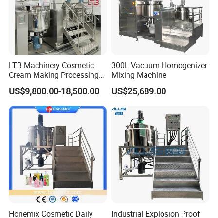
LTB Machinery Cosmetic
300L Vacuum Homogenizer
Cream Making Processing
Mixing Machine
Tomato Paste Ketchup
US$9,800.00-18,500.00
US$25,689.00
Homogenizer Mixer Mixing
Toothpaste Ointment
Mayonnaise Vacuum
Emulsifying Machine
Honemix Cosmetic Daily
Industrial Explosion Proof