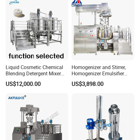
Liquid Cosmetic Chemical
Homogenizer and Stirrer,
Blending Detergent Mixer
Homogenizer Emulsifier
Stainless Steel Jacketed
Equipment
US$12,000.00
US$3,898.00
Perfume Mixing Tank with
Agitator with Heater