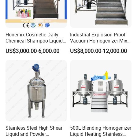
Honemix Cosmetic Daily
Industrial Explosion Proof
Chemical Shampoo Liquid
Vacuum Homogenizer Mixer
Soap Detergent Cleaner
Machine Chemical
US$3,000.00-6,000.00
US$8,000.00-12,000.00
Homogenizer Mixer/
Production Line Equipment
Mixing/ Making Tank
Reactor
Machine Manufacture
Stainless Steel High Shear
500L Blending Homogenizer
Liquid and Powder
Liquid Heating Stainless