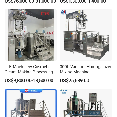
US$76,000.00-81,000.00
US$1,300.00-1,400.00
Emulsification Pump for
Industrial Use
LTB Machinery Cosmetic
300L Vacuum Homogenizer
Cream Making Processing
Mixing Machine
Tomato Paste Ketchup
US$9,800.00-18,500.00
US$25,689.00
Homogenizer Mixer Mixing
Toothpaste Ointment
Mayonnaise Vacuum
Emulsifying Machine