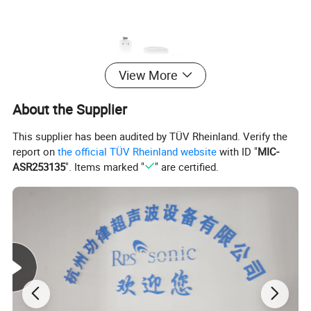
View More
About the Supplier
This supplier has been audited by TÜV Rheinland. Verify the
report on
the official TÜV Rheinland website
with ID "
MIC-
ASR253135
". Items marked "
" are certified.