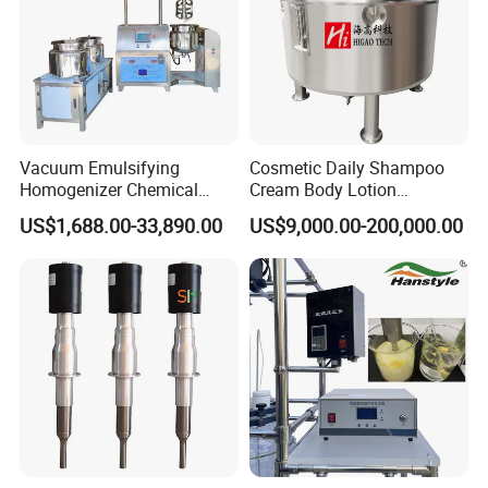
Vacuum Emulsifying
Cosmetic Daily Shampoo
Homogenizer Chemical
Cream Body Lotion
Machinery & Equipment
Emulsion Liquid Chemical
US$1,688.00-33,890.00
US$9,000.00-200,000.00
Pharmaceutical Production
Production Line Soap
Line Shampoo Toothpaste
Detergent Cleaner
Making Machine
Homogenizer Mixer/
Mixing/ Blender/Making
Tank Machine