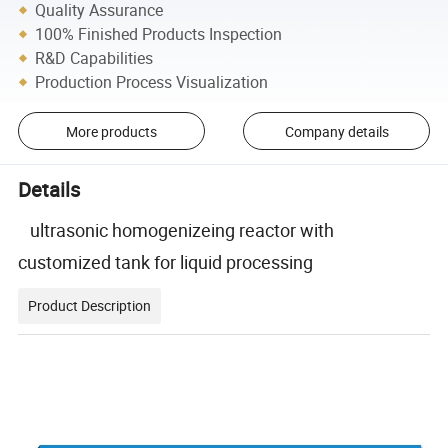
Quality Assurance
100% Finished Products Inspection
R&D Capabilities
Production Process Visualization
More products
Company details
Details
ultrasonic homogenizeing reactor with
customized tank for liquid processing
Product Description