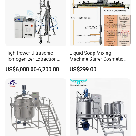
High Power Ultrasonic
Liquid Soap Mixing
Homogenizer Extraction
Machine Stirrer Cosmetic
Machine Oil-Water
Perfume Mixer Paint Mixer
US$6,000.00-6,200.00
US$299.00
Emulsification Cosmetic
Machine
Mixer Medical Equipment