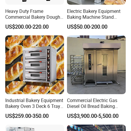
Examples of this are frozen meals, firm cheeses, vegetables,
Heavy Duty Frame
Electric Bakery Equipment
etc.
Commercial Bakery Dough
Baking Machine Stand
Mixer with 120L Bowl
Mixer Spiral Mixer Food
US$200.00-220.00
US$50.00-200.00
Mixer Planetary Mixer Egg
Cake Dough Mixer
Industrial Bakery Equipment
Commercial Electric Gas
Bakery Oven 3 Deck 6 Trays
Diesel Oil Bread Baking
Gas Electric Pizza Oven 2
Rotary Trolley Rack Tunnel
US$259.00-350.00
US$3,900.00-5,500.00
Trays 4 Trays 6 Trays 9
Oven
Trays 16 Trays Baking Oven
Electric Deck Oven