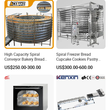
Busy Fast Food Kitchen CE
Machine ETL/CE Listed
90000BTU (GF90)
High Capacity Spiral
Spiral Freezer Bread
Conveyor Bakery Bread
Cupcake Cookies Pastry
Food Cooling Tower for
Biscuits Snack Cooling
US$250.00-300.00
US$300.00-600.00
Toast Loaves Bread Freezer
Conveyor Tower for Bakery
Industry