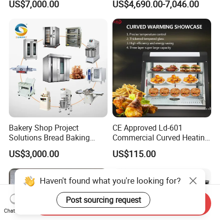
US$7,000.00
US$4,690.00-7,046.00
Frying Machine
Bakery Shop Project
CE Approved Ld-601
Solutions Bread Baking
Commercial Curved Heating
Machines Commercial
Showcase
US$3,000.00
US$115.00
Bakery Equipment
Haven't found what you're looking for?
Post sourcing request
Send Inquiry
Chat Now