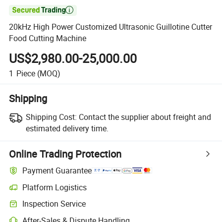

20kHz High Power Customized Ultrasonic Guillotine Cutter
Food Cutting Machine
US$2,980.00-25,000.00
1
Piece
(MOQ)
Shipping
Shipping Cost:
Contact the supplier about freight and
estimated delivery time.
Online Trading Protection
Payment Guarantee
Platform Logistics
Inspection Service
After-Sales & Dispute Handling