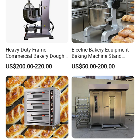
Heavy Duty Frame
Electric Bakery Equipment
Commercial Bakery Dough
Baking Machine Stand
Mixer with 120L Bowl
Mixer Spiral Mixer Food
US$200.00-220.00
US$50.00-200.00
Mixer Planetary Mixer Egg
Cake Dough Mixer