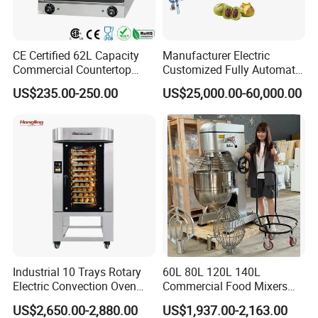
CE Certified 62L Capacity
Manufacturer Electric
Commercial Countertop
Customized Fully Automatic
Electric Convection Toaster
Bread Production Line
US$235.00-250.00
US$25,000.00-60,000.00
Bread Baking Oven with 4
Pan At39 H90 Bakery
Equipment (YSD-1AE)
Industrial 10 Trays Rotary
60L 80L 120L 140L
Electric Convection Oven
Commercial Food Mixers
with Steam
Bakery Mixer Stainless Steel
US$2,650.00-2,880.00
US$1,937.00-2,163.00
Planetary Mixer with CE