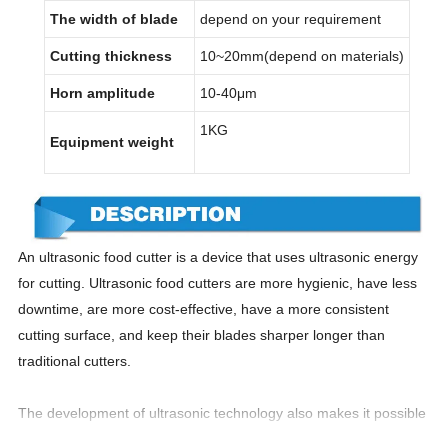
The width of blade
depend on your requirement
Cutting thickness
10~20mm(depend on materials)
Horn amplitude
10-40μm
1KG
Equipment weight
An ultrasonic food cutter is a device that uses ultrasonic energy
for cutting. Ultrasonic food cutters are more hygienic, have less
downtime, are more cost-effective, have a more consistent
cutting surface, and keep their blades sharper longer than
traditional cutters.
The development of ultrasonic technology also makes it possible
to use ultrasonic to cut products. Ultrasonic cutting technology