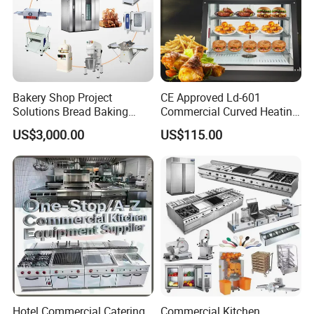
Bakery Shop Project
CE Approved Ld-601
Solutions Bread Baking
Commercial Curved Heating
Machines Commercial
Showcase
US$3,000.00
US$115.00
Bakery Equipment
Hotel Commercial Catering
Commercial Kitchen