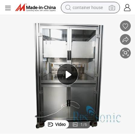
container house
basketball shoe
smart phone
human hair wig
running shoe
powder
alloy wheel
farm tractor
Video
1
/
6