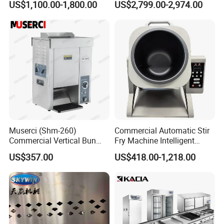
US$1,100.00-1,800.00
US$2,799.00-2,974.00
Oven Machine with Digital
Control Panel for Restaurant
Hotel (GPX-18)
Muserci (Shm-260)
Commercial Automatic Stir
Commercial Vertical Bun
Fry Machine Intelligent
Toaster 2800PCS/H Bakery
Electric Stir Fry Robot with
US$357.00
US$418.00-1,218.00
Equipment 6 Thickness
Electromagnetic Heating
Conveyor Bread Toaster
220-240V Grill Toaster
Heating Machine CE