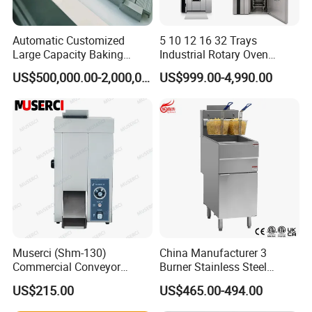
Automatic Customized
5 10 12 16 32 Trays
Large Capacity Baking
Industrial Rotary Oven
Equipment Hamburger Hot
Baking Rack Oven
US$500,000.00-2,000,000.00
US$999.00-4,990.00
Dog Buns Bread Making
Bakery Line Machine
Factory Price
Muserci (Shm-130)
China Manufacturer 3
Commercial Conveyor
Burner Stainless Steel
Burger Vertical Bun Toaster
Commercial Gas Turkey
US$215.00
US$465.00-494.00
Stainless Vertical Heater 50-
Deep Fat French Fries
230℃ Toasting Machine for
Chicken Fish Chips Fryer