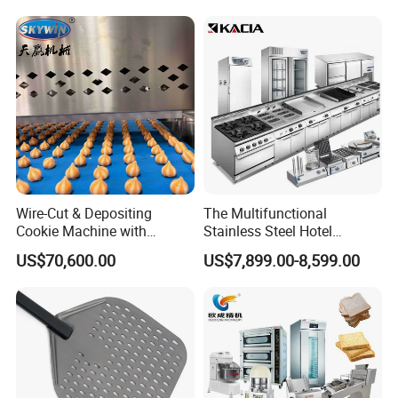
Conveyor Bread Toaster
220-240V Grill Toaster
Heating Machine CE
Wire-Cut & Depositing
The Multifunctional
Cookie Machine with
Stainless Steel Hotel
Automatic PLC Control for
Supplies Restaurant Kitchen
US$70,600.00
US$7,899.00-8,599.00
Bakery Lines
Equipment