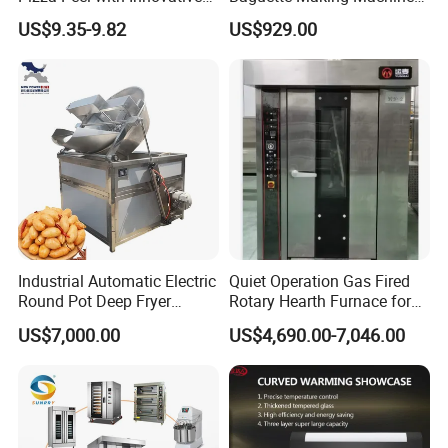
Perforated Design
Production Line Hot Selling
US$9.35-9.82
US$929.00
Complete Baking Bakery
Machine Equipment
Maquina De Pan
Industrial Automatic Electric
Quiet Operation Gas Fired
Round Pot Deep Fryer
Rotary Hearth Furnace for
Commercial Batch Oil
Naan and Pita
US$7,000.00
US$4,690.00-7,046.00
Frying Machine