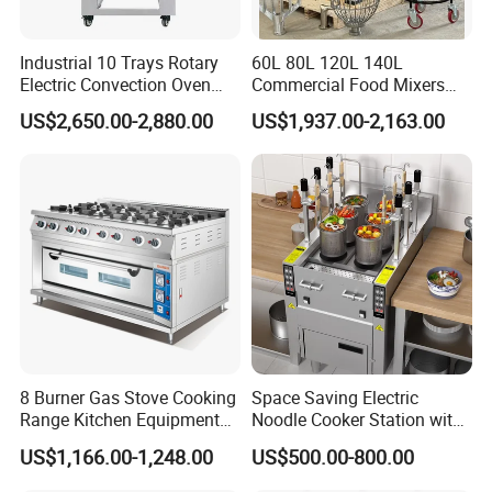
Industrial 10 Trays Rotary
60L 80L 120L 140L
Electric Convection Oven
Commercial Food Mixers
with Steam
Bakery Mixer Stainless Steel
US$2,650.00-2,880.00
US$1,937.00-2,163.00
Planetary Mixer with CE
8 Burner Gas Stove Cooking
Space Saving Electric
Range Kitchen Equipment
Noodle Cooker Station with
with Gas Oven for
Six Baskets and Two Tanks
US$1,166.00-1,248.00
US$500.00-800.00
Commercial
Kitchen/Catering/Cooking/