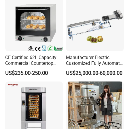
CE Certified 62L Capacity
Manufacturer Electric
Commercial Countertop
Customized Fully Automatic
Electric Convection Toaster
Bread Production Line
US$235.00-250.00
US$25,000.00-60,000.00
Bread Baking Oven with 4
Pan At39 H90 Bakery
Equipment (YSD-1AE)