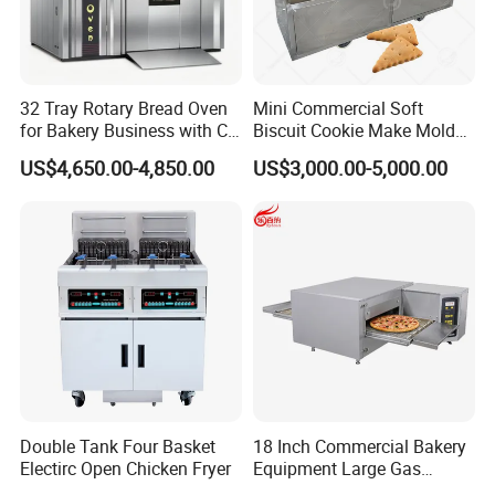
32 Tray Rotary Bread Oven
Mini Commercial Soft
for Bakery Business with CE
Biscuit Cookie Make Mold
Certification
Press Rotary Mould Form
US$4,650.00-4,850.00
US$3,000.00-5,000.00
Machine for Small Business
Make Cookie
Double Tank Four Basket
18 Inch Commercial Bakery
Electirc Open Chicken Fryer
Equipment Large Gas
Conveyor Pizza Baking