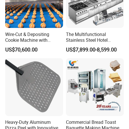
Wire-Cut & Depositing
The Multifunctional
Cookie Machine with
Stainless Steel Hotel
Automatic PLC Control for
Supplies Restaurant Kitchen
US$70,600.00
US$7,899.00-8,599.00
Bakery Lines
Equipment
Heavy-Duty Aluminum
Commercial Bread Toast
Pizza Peel with Innovative
Baguette Making Machine