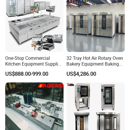
One-Stop Commercial
32 Tray Hot Air Rotary Oven
Kitchen Equipment Supplier
Bakery Equipment Baking
Bakery Equipment, Pizza
Oven Bread Machine
US$888.00-999.00
US$4,286.00
Oven, Dough Mixer, Food
Warmer & Custom
Restaurant Project Solution
Catering Equipment