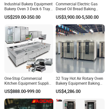
Industrial Bakery Equipment
Commercial Electric Gas
Bakery Oven 3 Deck 6 Trays
Diesel Oil Bread Baking
Gas Electric Pizza Oven 2
Rotary Trolley Rack Tunnel
US$259.00-350.00
US$3,900.00-5,500.00
Trays 4 Trays 6 Trays 9
Oven
Trays 16 Trays Baking Oven
Electric Deck Oven
One-Stop Commercial
32 Tray Hot Air Rotary Oven
Kitchen Equipment Supplier
Bakery Equipment Baking
Bakery Equipment, Pizza
Oven Bread Machine
US$888.00-999.00
US$4,286.00
Oven, Dough Mixer, Food
Warmer & Custom
Restaurant Project Solution
Catering Equipment