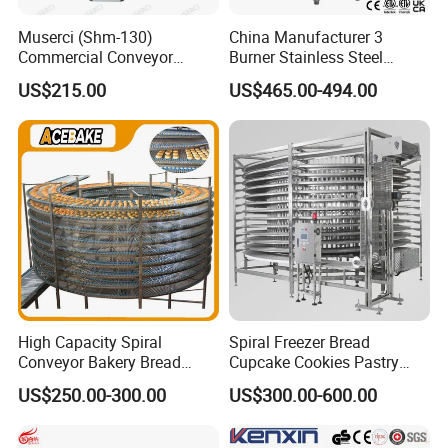
Muserci (Shm-130)
China Manufacturer 3
Commercial Conveyor
Burner Stainless Steel
Burger Vertical Bun Toaster
Commercial Gas Turkey
US$215.00
US$465.00-494.00
Stainless Vertical Heater 50-
Deep Fat French Fries
230℃ Toasting Machine for
Chicken Fish Chips Fryer
Busy Fast Food Kitchen CE
Machine ETL/CE Listed
90000BTU (GF90)
High Capacity Spiral
Spiral Freezer Bread
Conveyor Bakery Bread
Cupcake Cookies Pastry
Food Cooling Tower for
Biscuits Snack Cooling
US$250.00-300.00
US$300.00-600.00
Toast Loaves Bread Freezer
Conveyor Tower for Bakery
Industry