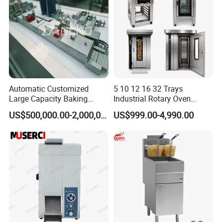
Automatic Customized
5 10 12 16 32 Trays
Large Capacity Baking
Industrial Rotary Oven
Equipment Hamburger Hot
Baking Rack Oven
US$500,000.00-2,000,000.00
US$999.00-4,990.00
Dog Buns Bread Making
Bakery Line Machine
Factory Price