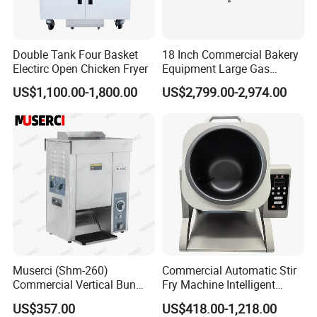
Double Tank Four Basket
18 Inch Commercial Bakery
Electirc Open Chicken Fryer
Equipment Large Gas
Conveyor Pizza Baking
US$1,100.00-1,800.00
US$2,799.00-2,974.00
Oven Machine with Digital
Control Panel for Restaurant
Hotel (GPX-18)
Muserci (Shm-260)
Commercial Automatic Stir
Commercial Vertical Bun
Fry Machine Intelligent
Toaster 2800PCS/H Bakery
Electric Stir Fry Robot with
US$357.00
US$418.00-1,218.00
Equipment 6 Thickness
Electromagnetic Heating