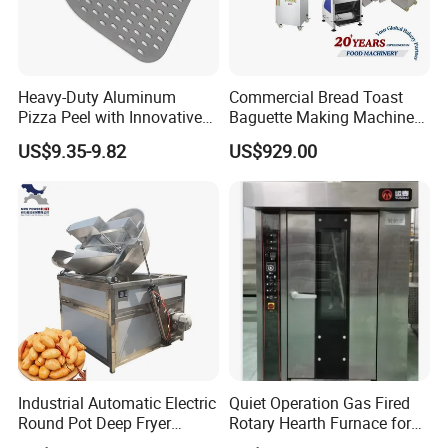
Heavy-Duty Aluminum
Commercial Bread Toast
Pizza Peel with Innovative
Baguette Making Machine
Perforated Design
Production Line Hot Selling
US$9.35-9.82
US$929.00
Complete Baking Bakery
Machine Equipment
Maquina De Pan
Industrial Automatic Electric
Quiet Operation Gas Fired
Round Pot Deep Fryer
Rotary Hearth Furnace for
Commercial Batch Oil
Naan and Pita