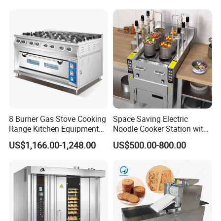
8 Burner Gas Stove Cooking
Space Saving Electric
Range Kitchen Equipment
Noodle Cooker Station with
with Gas Oven for
Six Baskets and Two Tanks
US$1,166.00-1,248.00
US$500.00-800.00
Commercial
Kitchen/Catering/Cooking/
Baking/Restaurant/Hotel