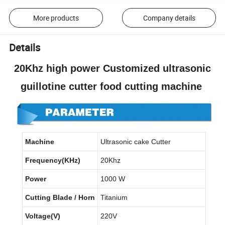
More products
Company details
Details
20Khz high power Customized ultrasonic
guillotine cutter food cutting machine
Machine
Ultrasonic cake Cutter
Frequency(KHz)
20Khz
Power
1000 W
Cutting Blade / Horn
Titanium
Voltage(V)
220V