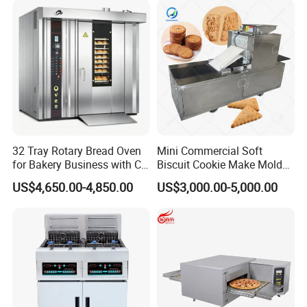
Baking/Restaurant/Hotel
32 Tray Rotary Bread Oven
Mini Commercial Soft
for Bakery Business with CE
Biscuit Cookie Make Mold
Certification
Press Rotary Mould Form
US$4,650.00-4,850.00
US$3,000.00-5,000.00
Machine for Small Business
Make Cookie