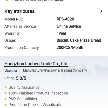
Key attributes
Model NO.
:
RPS-AC20
After-sales Service
:
Online Service
Warranty
:
1year
Usage
:
Biscuit, Cake, Pizza, Bread
Production Capacity
:
200PCS/Month
Hangzhou Lanben Trade Co., Ltd.
Manufacturer/Factory & Trading Company
5.0/5
Rating
Quality Assurance
100% Finished Products Inspection
R&D Capabilities
Production Process Visualization