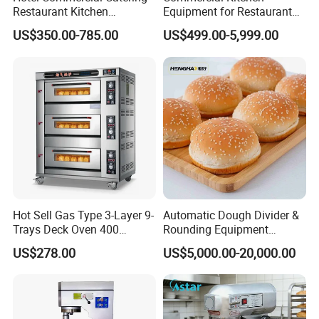
Restaurant Kitchen
Equipment for Restaurant
Equipment for Hotel Central
One-Stop Kitchen Project
US$350.00-785.00
US$499.00-5,999.00
Kitchen with Gas Electric
Solution Hotel Restaurant
Range Stove Cooker Oven
Equipment Supplies
Fryer Stove Griddle Grill
Hot Sell Gas Type 3-Layer 9-
Automatic Dough Divider &
Trays Deck Oven 400
Rounding Equipment
Degree Kitchen Equipment
Continuous Operation
US$278.00
US$5,000.00-20,000.00
Baking Oven 1/2/3/4 for
Choose Deck Bakery Baking
Oven Pizza/Cake/Bread
Roaster